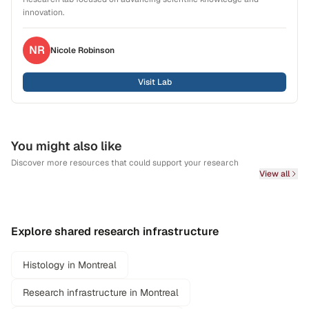
innovation.
NR
Nicole
Robinson
Visit Lab
You might also like
Discover more resources that could support your research
View all
Explore shared research infrastructure
Histology in Montreal
Research infrastructure in Montreal