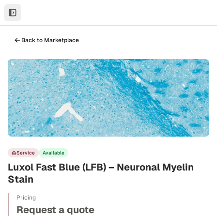
Back to Marketplace
Service
Available
Luxol Fast Blue (LFB) – Neuronal Myelin
Stain
Pricing
Request a quote