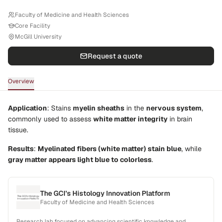
Faculty of Medicine and Health Sciences
Core Facility
McGill University
Request a quote
Overview
Application
: Stains
myelin sheaths
in the
nervous system
,
commonly used to assess
white matter integrity
in brain
tissue.
Results
:
Myelinated fibers (white matter) stain blue
, while
gray matter appears light blue to colorless
.
The GCI’s Histology Innovation Platform
Faculty of Medicine and Health Sciences
Research lab focused on advancing scientific knowledge and