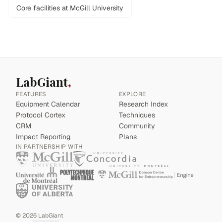
Core facilities at McGill University
LabGiant
FEATURES
EXPLORE
Equipment Calendar
Research Index
Protocol Cortex
Techniques
CRM
Community
Impact Reporting
Plans
IN PARTNERSHIP WITH
©
2026
LabGiant