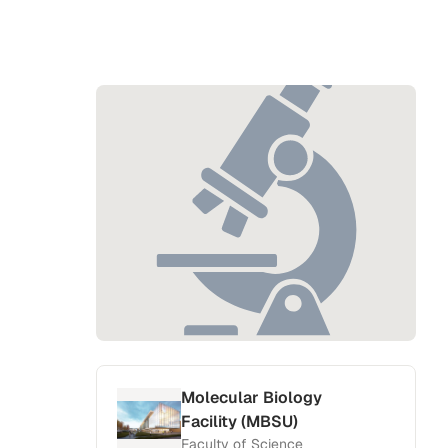
Molecular Biology
Facility (MBSU)
Faculty of Science