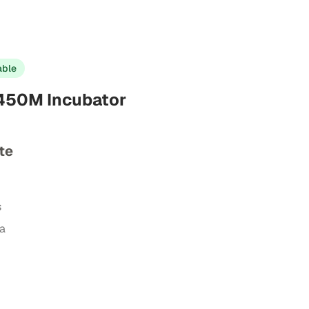
able
-450M Incubator
te
s
ta