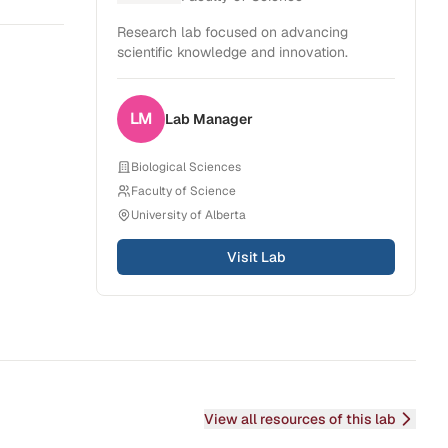
Research lab focused on advancing
scientific knowledge and innovation.
LM
Lab
Manager
Biological Sciences
Faculty of Science
University of Alberta
Visit Lab
View all resources of this lab