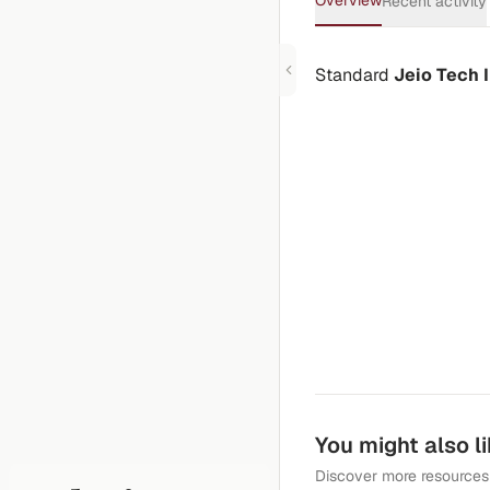
Overview
Recent activity
Standard
Jeio Tech
You might also l
Discover more resources 