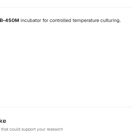
 IB-450M
incubator
for controlled temperature culturing.
ike
that could support your research