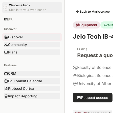
Welcome back
Sign in to your workbench
Back to Marketplace
EN
|
FR
Equipment
Avail
Discover
Jeio Tech IB
Discover
Community
Pricing
Plans
Request a quo
Features
Faculty of Science
CRM
Biological Science
Equipment Calendar
University of Alber
Protocol Cortex
Impact Reporting
Request access