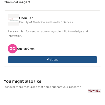
Chemical reagent
Chen Lab
Faculty of Medicine and Health Sciences
Research lab focused on advancing scientific knowledge and
innovation.
GC
Guojun
Chen
Visit Lab
You might also like
Discover more resources that could support your research
View all