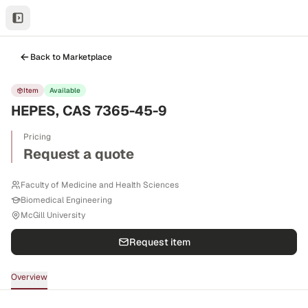
Back to Marketplace
Item
Available
HEPES, CAS 7365-45-9
Pricing
Request a quote
Faculty of Medicine and Health Sciences
Biomedical Engineering
McGill University
Request item
Overview