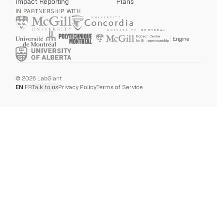
Impact Reporting
Plans
IN PARTNERSHIP WITH
©
2026
LabGiant
EN
|
FR
Talk to us
Privacy Policy
Terms of Service