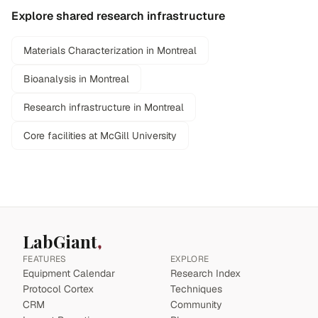
Explore shared research infrastructure
Materials Characterization in Montreal
Bioanalysis in Montreal
Research infrastructure in Montreal
Core facilities at McGill University
LabGiant
FEATURES
EXPLORE
Equipment Calendar
Research Index
Protocol Cortex
Techniques
CRM
Community