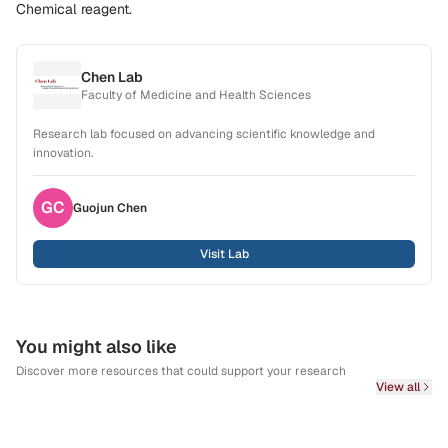
Chemical reagent.
Chen Lab
Faculty of Medicine and Health Sciences
Research lab focused on advancing scientific knowledge and
innovation.
GC
Guojun
Chen
Visit Lab
You might also like
Discover more resources that could support your research
View all