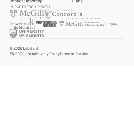
Impact Reporting
Plans
IN PARTNERSHIP WITH
©
2026
LabGiant
EN
|
FR
Talk to us
Privacy Policy
Terms of Service