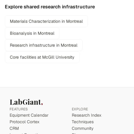
Explore shared research infrastructure
Materials Characterization in Montreal
Bioanalysis in Montreal
Research infrastructure in Montreal
Core facilities at McGill University
LabGiant
FEATURES
EXPLORE
Equipment Calendar
Research Index
Protocol Cortex
Techniques
CRM
Community