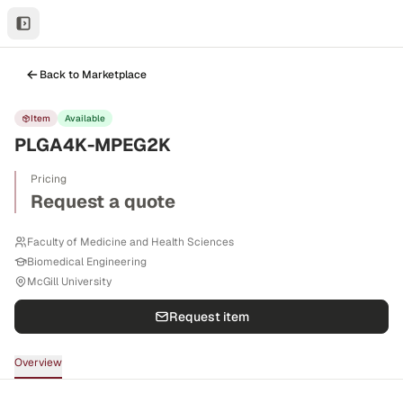
Back to Marketplace
Item
Available
PLGA4K-MPEG2K
Pricing
Request a quote
Faculty of Medicine and Health Sciences
Biomedical Engineering
McGill University
Request item
Overview