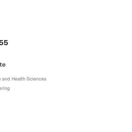
555
te
e and Health Sciences
ering