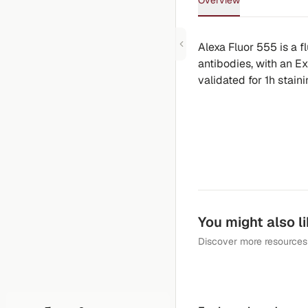
Overview
Alexa Fluor 555 is a 
antibodies, with an E
validated for 1h stain
You might also l
Discover more resources 