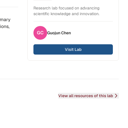
Health Sciences
Research lab focused on advancing
scientific knowledge and innovation.
imary
ions,
GC
Guojun
Chen
Visit Lab
View all resources of this lab