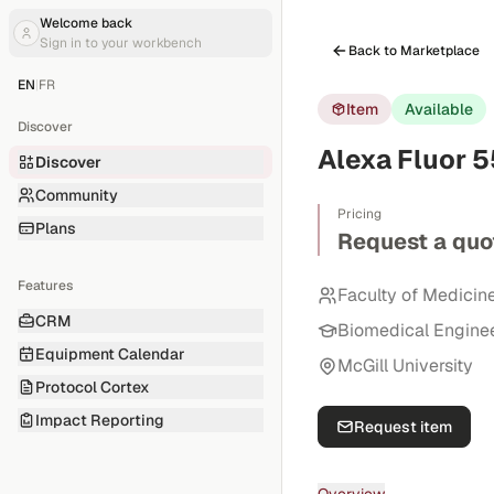
Welcome back
Sign in to your workbench
Back to Marketplace
EN
|
FR
Item
Available
Discover
Alexa Fluor 
Discover
Community
Pricing
Plans
Request a quo
Features
Faculty of Medicin
CRM
Biomedical Engine
Equipment Calendar
McGill University
Protocol Cortex
Impact Reporting
Request item