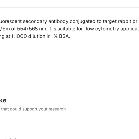
fluorescent secondary antibody conjugated to target rabbit pr
x/Em of 554/568 nm. It is suitable for flow cytometry applicat
ing at 1:1000 dilution in 1% BSA.
ike
that could support your research