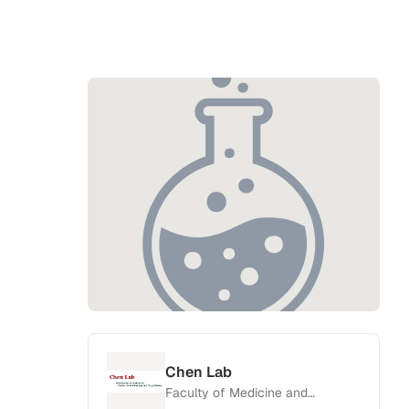
Chen Lab
Faculty of Medicine and