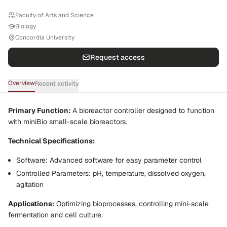
Faculty of Arts and Science
Biology
Concordia University
Request access
Overview
Recent activity
Primary Function:
A bioreactor controller designed to function
with miniBio small-scale bioreactors.
Technical Specifications:
Software:
Advanced software for easy parameter control
Controlled Parameters:
pH, temperature, dissolved oxygen,
agitation
Applications:
Optimizing bioprocesses, controlling mini-scale
fermentation and cell culture.