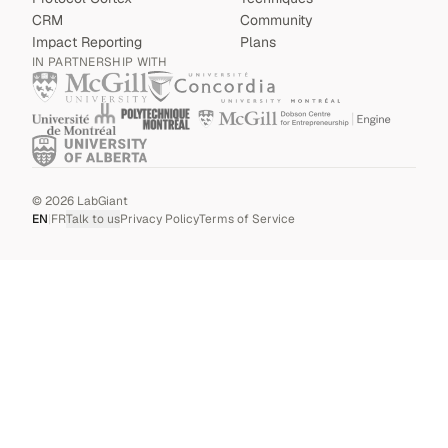
CRM
Community
Impact Reporting
Plans
IN PARTNERSHIP WITH
©
2026
LabGiant
EN
|
FR
Talk to us
Privacy Policy
Terms of Service