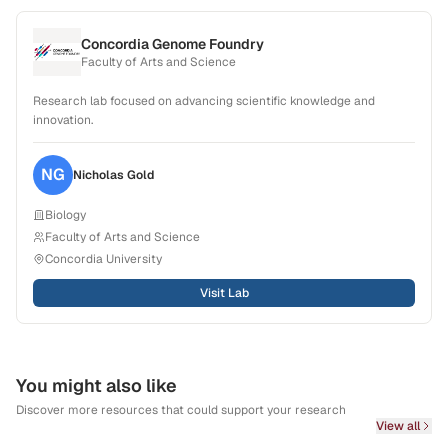
Concordia Genome Foundry
Faculty of Arts and Science
Research lab focused on advancing scientific knowledge and
innovation.
NG
Nicholas
Gold
Biology
Faculty of Arts and Science
Concordia University
Visit Lab
You might also like
Discover more resources that could support your research
View all