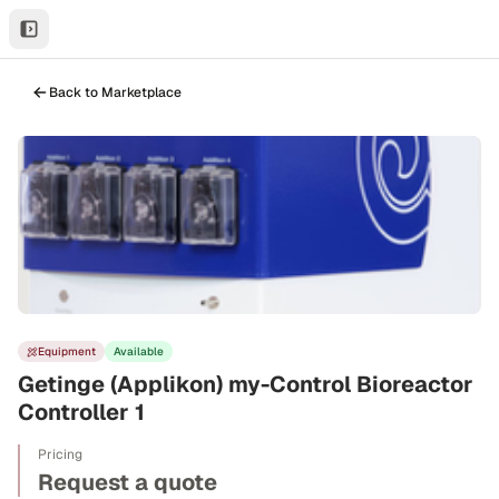
Back to Marketplace
Equipment
Available
Getinge (Applikon) my-Control Bioreactor
Controller 1
Pricing
Request a quote