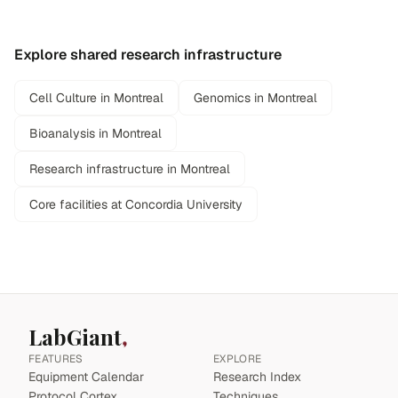
Explore shared research infrastructure
Cell Culture in Montreal
Genomics in Montreal
Bioanalysis in Montreal
Research infrastructure in Montreal
Core facilities at Concordia University
LabGiant
FEATURES
EXPLORE
Equipment Calendar
Research Index
Protocol Cortex
Techniques