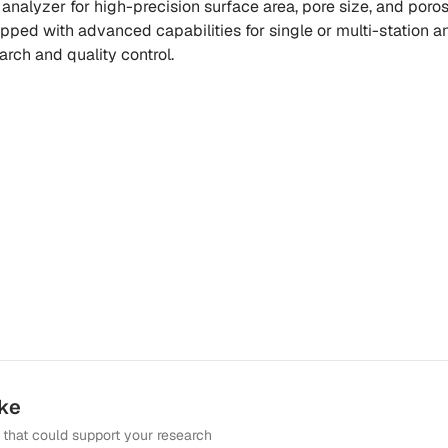
 analyzer for high-precision surface area, pore size, and poros
pped with advanced capabilities for single or multi-station an
earch and quality control.
ike
that could support your research