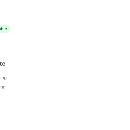
able
te
ring
ing