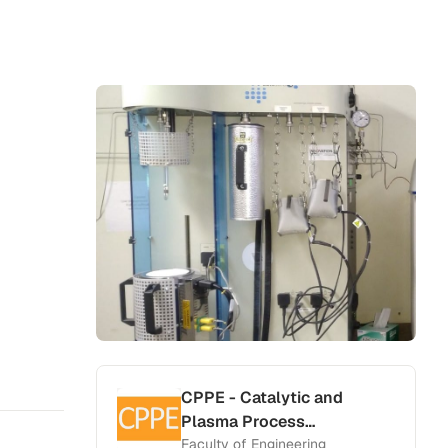
CPPE - Catalytic and
Plasma Process
Engineering Laboratory
Faculty of Engineering