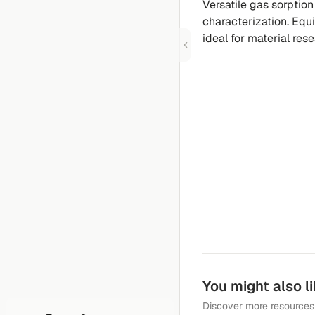
Versatile gas sorption
characterization. Equi
ideal for material res
You might also l
Discover more resources 