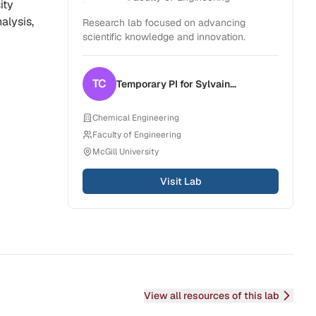
ity
alysis,
Research lab focused on advancing
scientific knowledge and innovation.
TC
Temporary PI for
Sylvain
Coulombe
Chemical Engineering
Faculty of Engineering
McGill University
Visit Lab
View all resources of this lab