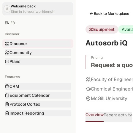
Welcome back
Sign in to your workbench
Back to Marketplace
EN
|
FR
Equipment
Avail
Discover
Autosorb iQ
Discover
Community
Pricing
Plans
Request a quo
Features
Faculty of Enginee
CRM
Chemical Engineer
Equipment Calendar
McGill University
Protocol Cortex
Impact Reporting
Overview
Recent activity