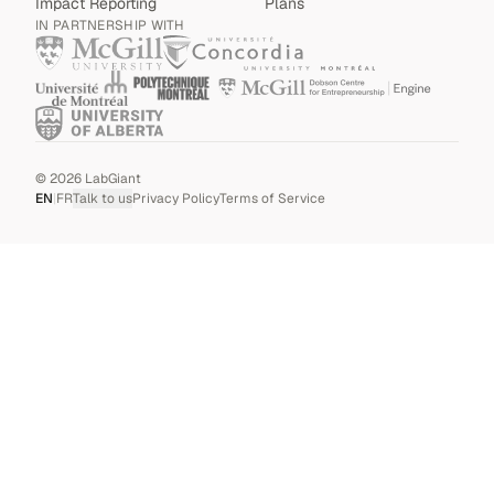
Impact Reporting
Plans
IN PARTNERSHIP WITH
©
2026
LabGiant
EN
|
FR
Talk to us
Privacy Policy
Terms of Service