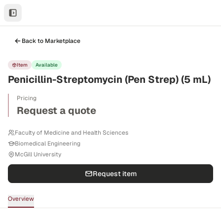
Back to Marketplace
Item
Available
Penicillin-Streptomycin (Pen Strep) (5 mL)
Pricing
Request a quote
Faculty of Medicine and Health Sciences
Biomedical Engineering
McGill University
Request item
Overview