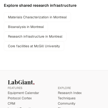
Explore shared research infrastructure
Materials Characterization in Montreal
Bioanalysis in Montreal
Research infrastructure in Montreal
Core facilities at McGill University
LabGiant
FEATURES
EXPLORE
Equipment Calendar
Research Index
Protocol Cortex
Techniques
CRM
Community