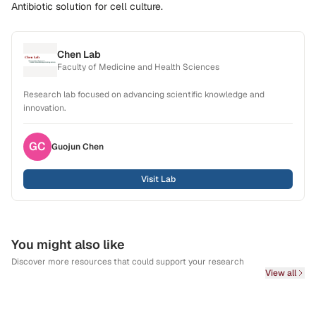
Antibiotic solution for cell culture.
Chen Lab
Faculty of Medicine and Health Sciences
Research lab focused on advancing scientific knowledge and
innovation.
GC
Guojun
Chen
Visit Lab
You might also like
Discover more resources that could support your research
View all