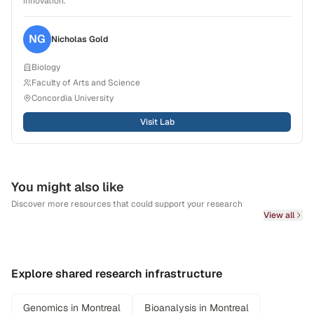
innovation.
NG
Nicholas
Gold
Biology
Faculty of Arts and Science
Concordia University
Visit Lab
You might also like
Discover more resources that could support your research
View all
Explore shared research infrastructure
Genomics in Montreal
Bioanalysis in Montreal