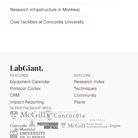
Research infrastructure in Montreal
Core facilities at Concordia University
LabGiant
FEATURES
EXPLORE
Equipment Calendar
Research Index
Protocol Cortex
Techniques
CRM
Community
Impact Reporting
Plans
IN PARTNERSHIP WITH