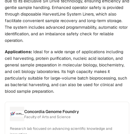
due to its exclusive SR Drive technology, ensuring efficiency and
gentle sample handling. Enhanced operator safety is provided
through disposable HarvestLine System Liners, which also
facilitate convenient sample recovery and long-term storage.
The system includes advanced programmability, automatic rotor
identification, and an imbalance safety check for reliable
operation.
Applications:
Ideal for a wide range of applications including
cell harvesting, protein purification, nucleic acid isolation, and
general sample preparation in molecular biology, biochemistry,
and cell biology laboratories. Its high capacity makes it
particularly suitable for large-volume batch bioprocessing, such
as bacterial harvesting, and can also be used for clinical and
blood sample preparation.
Concordia Genome Foundry
Faculty of Arts and Science
Research lab focused on advancing scientific knowledge and