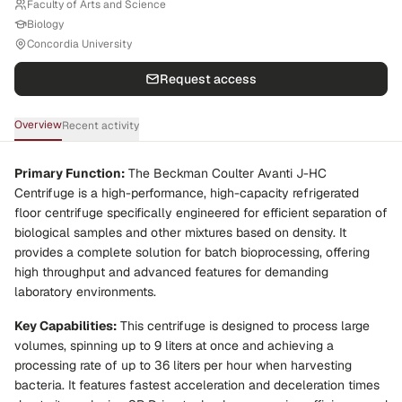
Faculty of Arts and Science
Biology
Concordia University
Request access
Overview
Recent activity
Primary Function:
The Beckman Coulter Avanti J-HC
Centrifuge is a high-performance, high-capacity refrigerated
floor centrifuge specifically engineered for efficient separation of
biological samples and other mixtures based on density. It
provides a complete solution for batch bioprocessing, offering
high throughput and advanced features for demanding
laboratory environments.
Key Capabilities:
This centrifuge is designed to process large
volumes, spinning up to 9 liters at once and achieving a
processing rate of up to 36 liters per hour when harvesting
bacteria. It features fastest acceleration and deceleration times