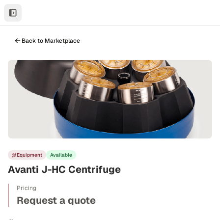
Back to Marketplace
Equipment
Available
Avanti J-HC Centrifuge
Pricing
Request a quote