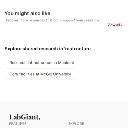
You might also like
Discover more resources that could support your research
View all
Explore shared research infrastructure
Research infrastructure in Montreal
Core facilities at McGill University
LabGiant
FEATURES
EXPLORE