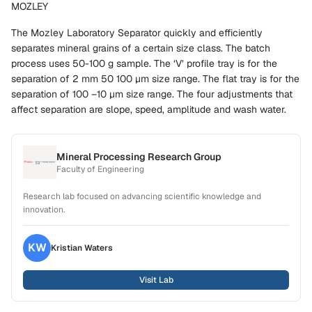
MOZLEY
The Mozley Laboratory Separator quickly and efficiently
separates mineral grains of a certain size class. The batch
process uses 50-100 g sample. The ‘V’ profile tray is for the
separation of 2 mm 50 100 µm size range. The flat tray is for the
separation of 100 –10 µm size range. The four adjustments that
affect separation are slope, speed, amplitude and wash water.
Mineral Processing Research Group
Faculty of Engineering
Research lab focused on advancing scientific knowledge and
innovation.
KW
Kristian
Waters
Visit Lab