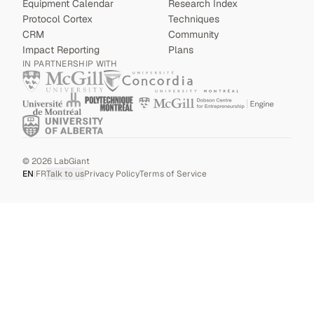
Equipment Calendar
Research Index
Protocol Cortex
Techniques
CRM
Community
Impact Reporting
Plans
IN PARTNERSHIP WITH
©
2026
LabGiant
EN
|
FR
Talk to us
Privacy Policy
Terms of Service