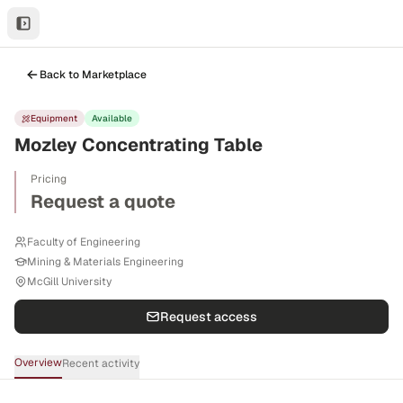
Back to Marketplace
Equipment
Available
Mozley Concentrating Table
Pricing
Request a quote
Faculty of Engineering
Mining & Materials Engineering
McGill University
Request access
Overview
Recent activity