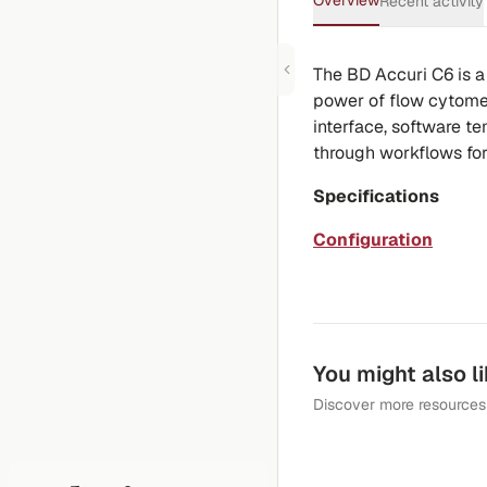
Overview
Recent activity
The BD Accuri C6 is a
power of flow cytomet
interface, software t
through workflows for
Specifications
Configuration
You might also l
Discover more resources 