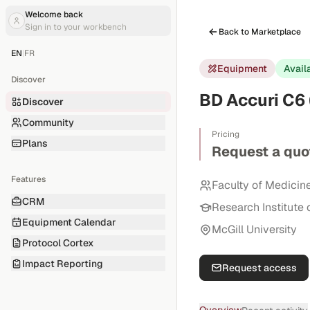
Welcome back
Sign in to your workbench
Back to Marketplace
EN
|
FR
Equipment
Avail
Discover
BD Accuri C6 
Discover
Community
Pricing
Plans
Request a quo
Features
Faculty of Medicin
CRM
Research Institute 
Equipment Calendar
McGill University
Protocol Cortex
Impact Reporting
Request access