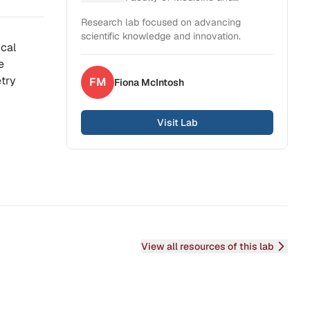
Health Sciences
Research lab focused on advancing
scientific knowledge and innovation.
ical
e
etry
FM
Fiona
McIntosh
Visit Lab
View all resources of this lab