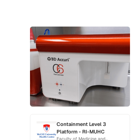
Containment Level 3
Platform - RI-MUHC
Faculty of Medicine and