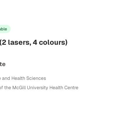
able
(2 lasers, 4 colours)
te
e and Health Sciences
of the McGill University Health Centre