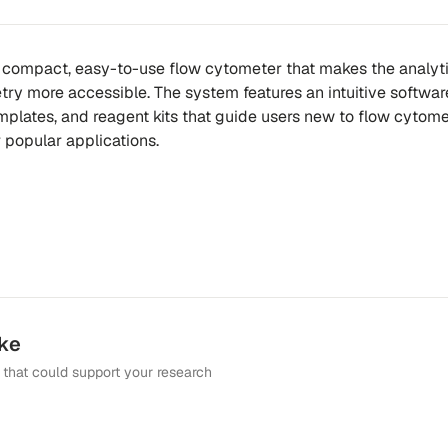
 compact, easy-to-use flow cytometer that makes the analyt
ry more accessible. The system features an intuitive softwar
emplates, and reagent kits that guide users new to flow cytom
 popular applications.
ike
that could support your research