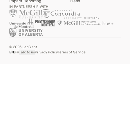
Impact Reporting
Plans
IN PARTNERSHIP WITH
©
2026
LabGiant
EN
|
FR
Talk to us
Privacy Policy
Terms of Service