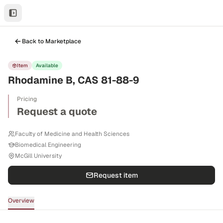
Back to Marketplace
Item
Available
Rhodamine B, CAS 81-88-9
Pricing
Request a quote
Faculty of Medicine and Health Sciences
Biomedical Engineering
McGill University
Request item
Overview