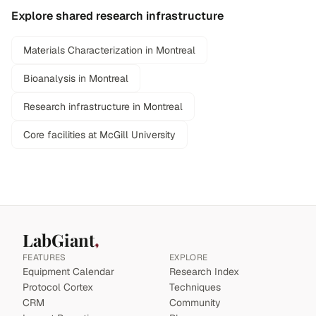
Explore shared research infrastructure
Materials Characterization in Montreal
Bioanalysis in Montreal
Research infrastructure in Montreal
Core facilities at McGill University
LabGiant
FEATURES
EXPLORE
Equipment Calendar
Research Index
Protocol Cortex
Techniques
CRM
Community