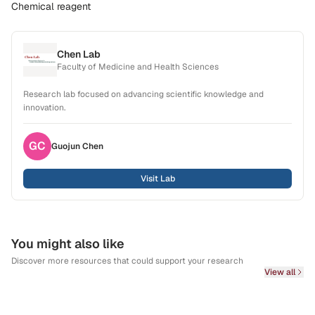
Chemical reagent
Chen Lab
Faculty of Medicine and Health Sciences
Research lab focused on advancing scientific knowledge and
innovation.
GC
Guojun
Chen
Visit Lab
You might also like
Discover more resources that could support your research
View all