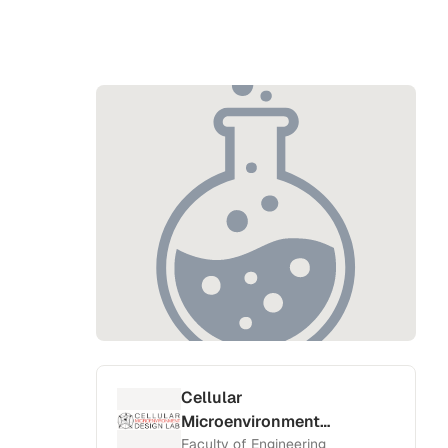
Cellular
Microenvironment
Design Lab
Faculty of Engineering