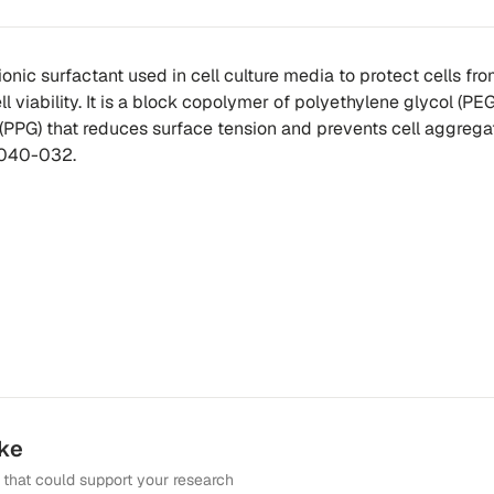
ionic surfactant used in cell culture media to protect cells fr
l viability. It is a block copolymer of polyethylene glycol (PE
(PPG) that reduces surface tension and prevents cell aggregat
4040-032.
ike
that could support your research