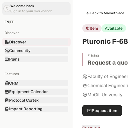
Welcome back
Sign in to your workbench
Back to Marketplace
EN
|
FR
Item
Available
Discover
Pluronic F-68
Discover
Community
Pricing
Plans
Request a quo
Features
Faculty of Enginee
CRM
Chemical Engineer
Equipment Calendar
McGill University
Protocol Cortex
Impact Reporting
Request item