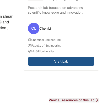
Research lab focused on advancing
scientific knowledge and innovation.
om shear
G) and
ion.,
CL
Chen
Li
Chemical Engineering
Faculty of Engineering
McGill University
Visit Lab
View all resources of this lab