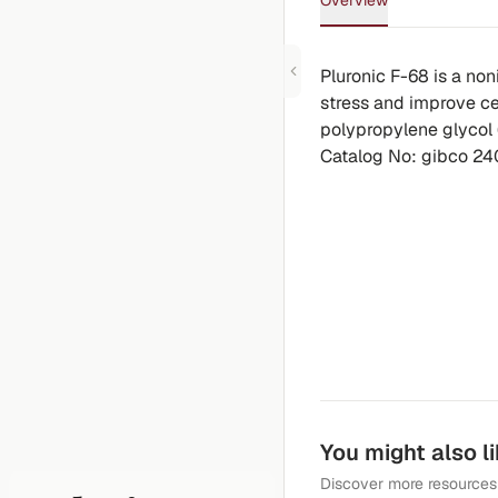
Overview
Pluronic F-68 is a non
stress and improve cel
polypropylene glycol 
Catalog No: gibco 2
You might also l
Discover more resources 