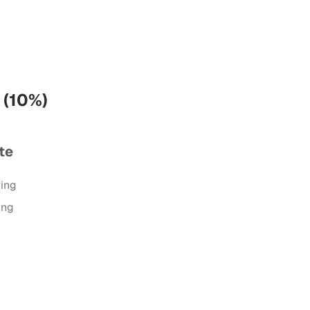
 (10%)
te
ring
ing