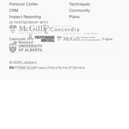
Protocol Cortex
Techniques
CRM
Community
Impact Reporting
Plans
IN PARTNERSHIP WITH
©
2026
LabGiant
EN
|
FR
Talk to us
Privacy Policy
Terms of Service