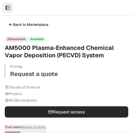
Back to Marketplace
Equipment
Available
AM5000 Plasma-Enhanced Chemical
Vapor Deposition (PECVD) System
Pricing
Request a quote
Faculty of Science
Physics
McGill University
Request access
Overview
Recent activity