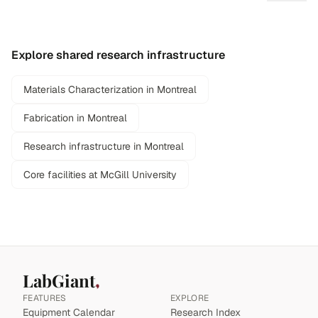
Explore shared research infrastructure
Materials Characterization in Montreal
Fabrication in Montreal
Research infrastructure in Montreal
Core facilities at McGill University
LabGiant
FEATURES
EXPLORE
Equipment Calendar
Research Index