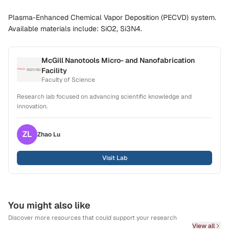
Plasma-Enhanced Chemical Vapor Deposition (PECVD) system.
Available materials include: SiO2, Si3N4.
McGill Nanotools Micro- and Nanofabrication
Facility
Faculty of Science
Research lab focused on advancing scientific knowledge and
innovation.
ZL
Zhao
Lu
Visit Lab
You might also like
Discover more resources that could support your research
View all