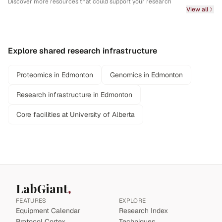
Discover more resources that could support your research
View all
Explore shared research infrastructure
Proteomics in Edmonton
Genomics in Edmonton
Research infrastructure in Edmonton
Core facilities at University of Alberta
LabGiant
FEATURES
EXPLORE
Equipment Calendar
Research Index
Protocol Cortex
Techniques