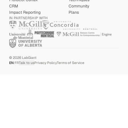
CRM
Community
Impact Reporting
Plans
IN PARTNERSHIP WITH
©
2026
LabGiant
EN
|
FR
Talk to us
Privacy Policy
Terms of Service