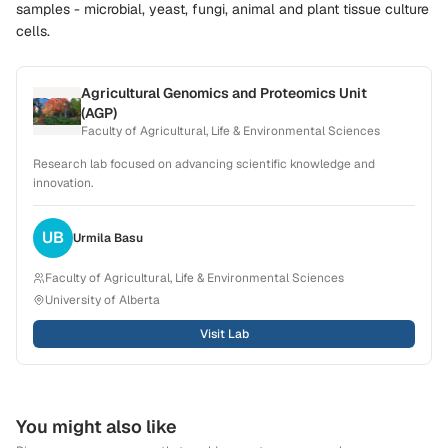
samples - microbial, yeast, fungi, animal and plant tissue culture
cells
.
Agricultural Genomics and Proteomics Unit
(AGP)
Faculty of Agricultural, Life & Environmental Sciences
Research lab focused on advancing scientific knowledge and
innovation.
UB
Urmila
Basu
Faculty of Agricultural, Life & Environmental Sciences
University of Alberta
Visit Lab
You might also like