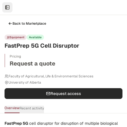
Back to Marketplace
Equipment
Available
FastPrep 5G Cell Disruptor
Pricing
Request a quote
Faculty of Agricultural, Life & Environmental Sciences
University of Alberta
Request access
Overview
Recent activity
FastPrep 5G
cell disruptor for
disruption of multiple biological