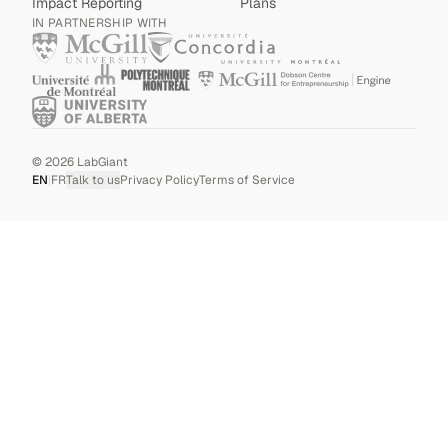
Impact Reporting
Plans
IN PARTNERSHIP WITH
©
2026
LabGiant
EN
|
FR
Talk to us
Privacy Policy
Terms of Service