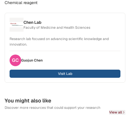
Chemical reagent
Chen Lab
Faculty of Medicine and Health Sciences
Research lab focused on advancing scientific knowledge and
innovation.
GC
Guojun
Chen
Visit Lab
You might also like
Discover more resources that could support your research
View all