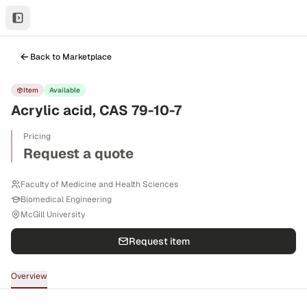
Back to Marketplace
Item
Available
Acrylic acid, CAS 79-10-7
Pricing
Request a quote
Faculty of Medicine and Health Sciences
Biomedical Engineering
McGill University
Request item
Overview