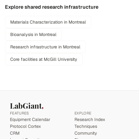
Explore shared research infrastructure
Materials Characterization in Montreal
Bioanalysis in Montreal
Research infrastructure in Montreal
Core facilities at McGill University
LabGiant
FEATURES
EXPLORE
Equipment Calendar
Research Index
Protocol Cortex
Techniques
CRM
Community