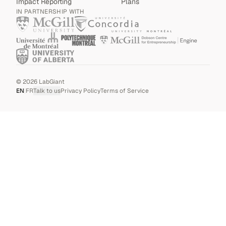
Impact Reporting
Plans
IN PARTNERSHIP WITH
©
2026
LabGiant
EN
|
FR
Talk to us
Privacy Policy
Terms of Service