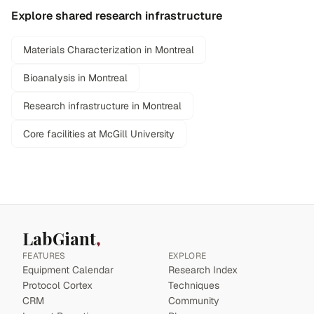
Explore shared research infrastructure
Materials Characterization in Montreal
Bioanalysis in Montreal
Research infrastructure in Montreal
Core facilities at McGill University
LabGiant
FEATURES
EXPLORE
Equipment Calendar
Research Index
Protocol Cortex
Techniques
CRM
Community