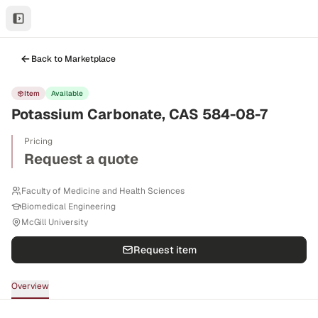
Back to Marketplace
Item
Available
Potassium Carbonate, CAS 584-08-7
Pricing
Request a quote
Faculty of Medicine and Health Sciences
Biomedical Engineering
McGill University
Request item
Overview