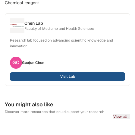
Chemical reagent
Chen Lab
Faculty of Medicine and Health Sciences
Research lab focused on advancing scientific knowledge and
innovation.
GC
Guojun
Chen
Visit Lab
You might also like
Discover more resources that could support your research
View all