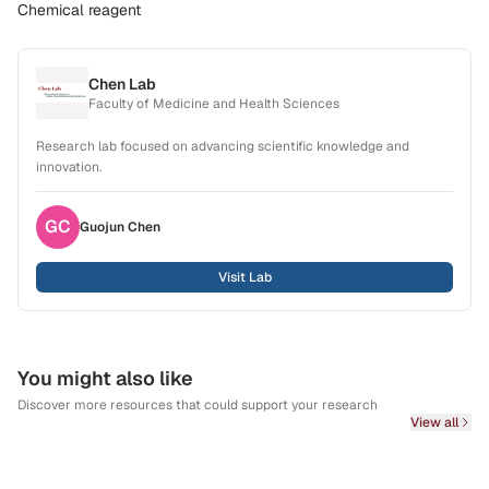
Chemical reagent
Chen Lab
Faculty of Medicine and Health Sciences
Research lab focused on advancing scientific knowledge and
innovation.
GC
Guojun
Chen
Visit Lab
You might also like
Discover more resources that could support your research
View all