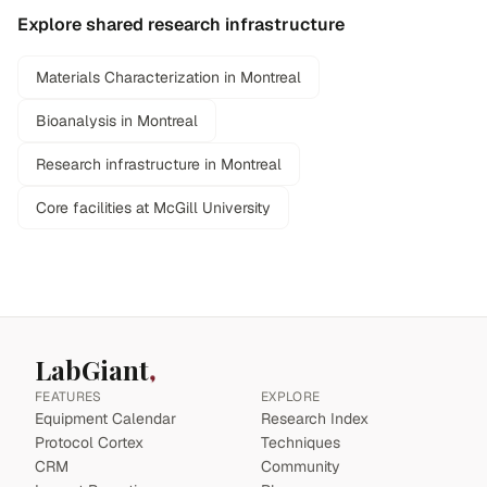
Explore shared research infrastructure
Materials Characterization in Montreal
Bioanalysis in Montreal
Research infrastructure in Montreal
Core facilities at McGill University
LabGiant
FEATURES
EXPLORE
Equipment Calendar
Research Index
Protocol Cortex
Techniques
CRM
Community