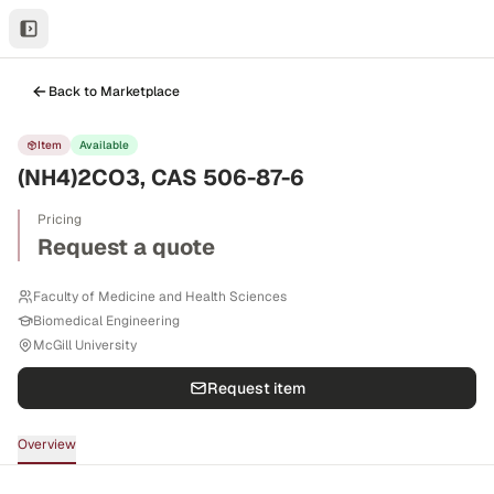
Back to Marketplace
Item
Available
(NH4)2CO3, CAS 506-87-6
Pricing
Request a quote
Faculty of Medicine and Health Sciences
Biomedical Engineering
McGill University
Request item
Overview