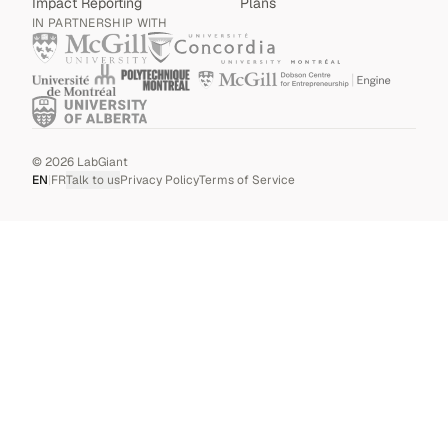
Impact Reporting
Plans
IN PARTNERSHIP WITH
©
2026
LabGiant
EN
|
FR
Talk to us
Privacy Policy
Terms of Service