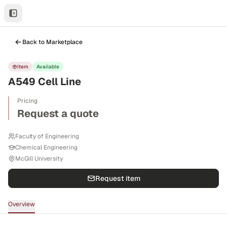
Back to Marketplace
Item
Available
A549 Cell Line
Pricing
Request a quote
Faculty of Engineering
Chemical Engineering
McGill University
Request item
Overview