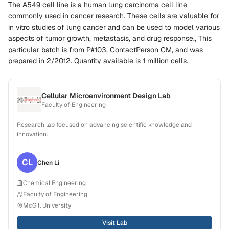
The A549 cell line is a human lung carcinoma cell line
commonly used in cancer research. These cells are valuable for
in vitro studies of lung cancer and can be used to model various
aspects of tumor growth, metastasis, and drug response., This
particular batch is from P#103, ContactPerson CM, and was
prepared in 2/2012. Quantity available is 1 million cells.
Cellular Microenvironment Design Lab
Faculty of Engineering
Research lab focused on advancing scientific knowledge and
innovation.
CL
Chen
Li
Chemical Engineering
Faculty of Engineering
McGill University
Visit Lab