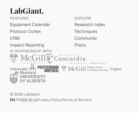
LabGiant
FEATURES
EXPLORE
Equipment Calendar
Research Index
Protocol Cortex
Techniques
CRM
Community
Impact Reporting
Plans
IN PARTNERSHIP WITH
©
2026
LabGiant
EN
|
FR
Talk to us
Privacy Policy
Terms of Service