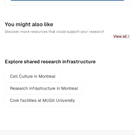
You might also like
Discover more resources that could support your research
View all
Explore shared research infrastructure
Cell Culture in Montreal
Research infrastructure in Montreal
Core facilities at McGill University