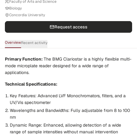
Faculty of Arts and Science
Biology
Concordia University
Request access
Overview
Recent activity
Primary Function:
The BMG Clariostar is a highly flexible multi-
mode microplate reader designed for a wide range of
applications.
Technical Specifications:
Key Features:
Advanced LVF Monochromators, filters, and a
UV/Vis spectrometer
Wavelengths and Bandwidths:
Fully adjustable from 8 to 100
nm
Dynamic Range:
Enhanced, allowing detection of a wide
range of sample intensities without manual intervention