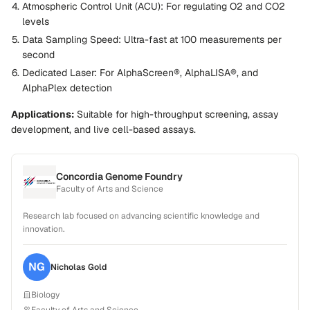
Atmospheric Control Unit (ACU):
For regulating O2 and CO2
levels
Data Sampling Speed:
Ultra-fast at 100 measurements per
second
Dedicated Laser:
For AlphaScreen®, AlphaLISA®, and
AlphaPlex detection
Applications:
Suitable for high-throughput screening, assay
development, and live cell-based assays.
Concordia Genome Foundry
Faculty of Arts and Science
Research lab focused on advancing scientific knowledge and
innovation.
NG
Nicholas
Gold
Biology