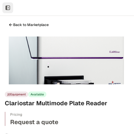
Back to Marketplace
Equipment
Available
Clariostar Multimode Plate Reader
Pricing
Request a quote