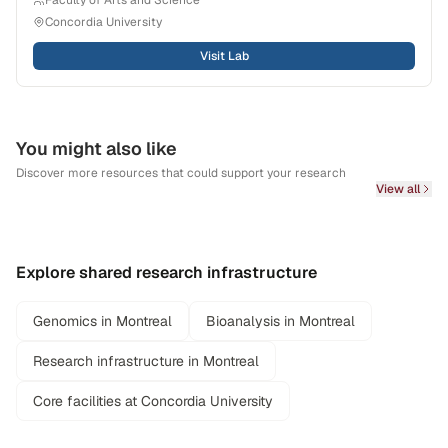
Faculty of Arts and Science
Concordia University
Visit Lab
You might also like
Discover more resources that could support your research
View all
Explore shared research infrastructure
Genomics in Montreal
Bioanalysis in Montreal
Research infrastructure in Montreal
Core facilities at Concordia University