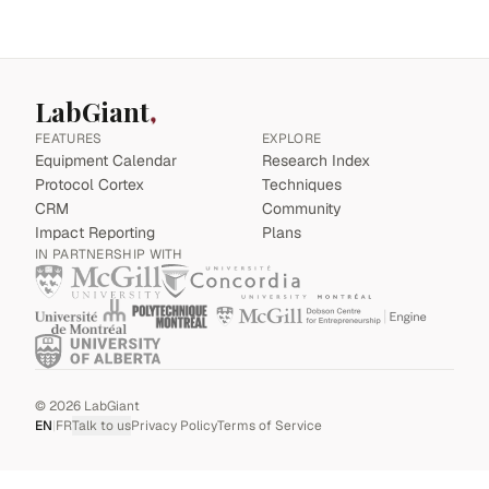
LabGiant
FEATURES
EXPLORE
Equipment Calendar
Research Index
Protocol Cortex
Techniques
CRM
Community
Impact Reporting
Plans
IN PARTNERSHIP WITH
©
2026
LabGiant
EN
|
FR
Talk to us
Privacy Policy
Terms of Service