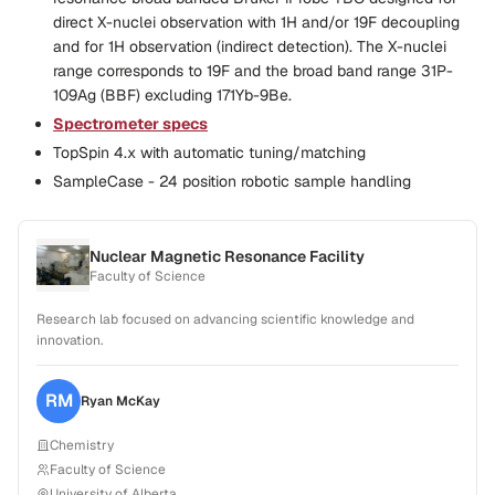
direct X-nuclei observation with 1H and/or 19F decoupling
and for 1H observation (indirect detection). The X-nuclei
range corresponds to 19F and the broad band range 31P-
109Ag (BBF) excluding 171Yb-9Be.
Spectrometer specs
TopSpin 4.x with automatic tuning/matching
SampleCase - 24 position robotic sample handling
Nuclear Magnetic Resonance Facility
Faculty of Science
Research lab focused on advancing scientific knowledge and
innovation.
RM
Ryan
McKay
Chemistry
Faculty of Science
University of Alberta