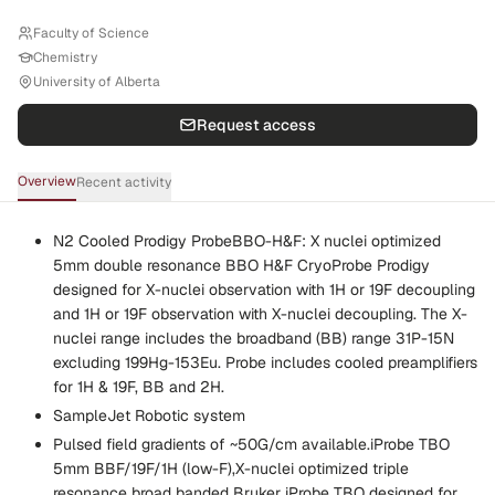
Faculty of Science
Chemistry
University of Alberta
Request access
Overview
Recent activity
N2 Cooled Prodigy ProbeBBO-H&F: X nuclei optimized
5mm double resonance BBO H&F CryoProbe Prodigy
designed for X-nuclei observation with 1H or 19F decoupling
and 1H or 19F observation with X-nuclei decoupling. The X-
nuclei range includes the broadband (BB) range 31P-15N
excluding 199Hg-153Eu. Probe includes cooled preamplifiers
for 1H & 19F, BB and 2H.
SampleJet Robotic system
Pulsed field gradients of ~50G/cm available.iProbe TBO
5mm BBF/19F/1H (low-F),X-nuclei optimized triple
resonance broad banded Bruker iProbe TBO designed for