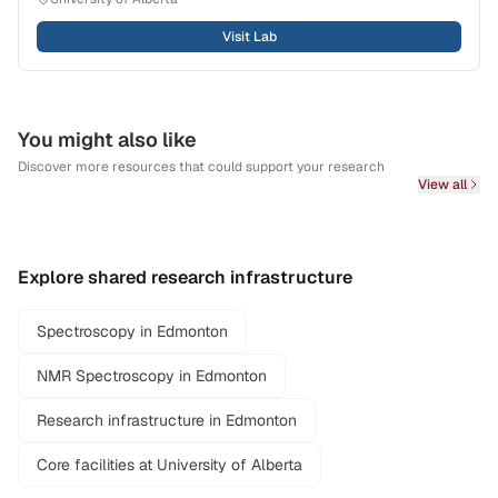
Visit Lab
You might also like
Discover more resources that could support your research
View all
Explore shared research infrastructure
Spectroscopy in Edmonton
NMR Spectroscopy in Edmonton
Research infrastructure in Edmonton
Core facilities at University of Alberta