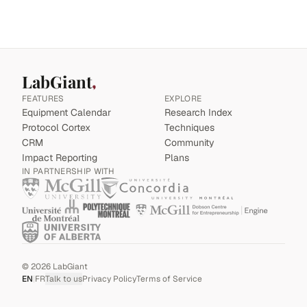
LabGiant
FEATURES
EXPLORE
Equipment Calendar
Research Index
Protocol Cortex
Techniques
CRM
Community
Impact Reporting
Plans
IN PARTNERSHIP WITH
©
2026
LabGiant
EN
|
FR
Talk to us
Privacy Policy
Terms of Service