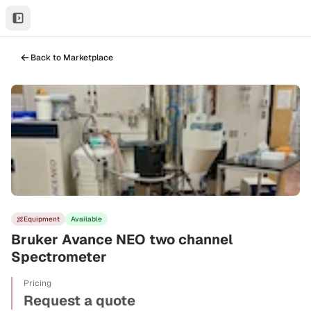
Back to Marketplace
Equipment
Available
Bruker Avance NEO two channel
Spectrometer
Pricing
Request a quote