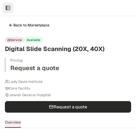
Back to Marketplace
Service
Available
Digital Slide Scanning (20X, 40X)
Pricing
Request a quote
Lady Davis Institute
Core facility
Jewish General Hospital
Request a quote
Overview