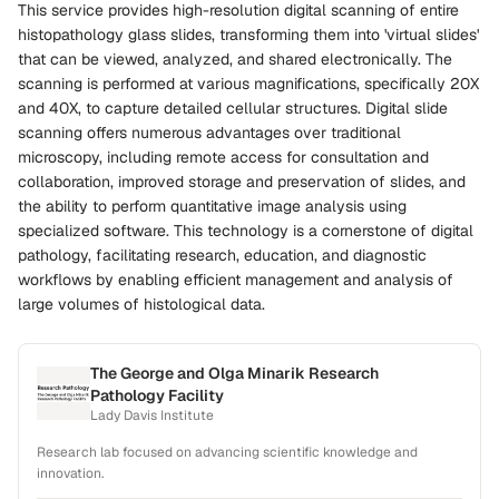
This service provides high-resolution digital scanning of entire
histopathology glass slides, transforming them into 'virtual slides'
that can be viewed, analyzed, and shared electronically. The
scanning is performed at various magnifications, specifically 20X
and 40X, to capture detailed cellular structures. Digital slide
scanning offers numerous advantages over traditional
microscopy, including remote access for consultation and
collaboration, improved storage and preservation of slides, and
the ability to perform quantitative image analysis using
specialized software. This technology is a cornerstone of digital
pathology, facilitating research, education, and diagnostic
workflows by enabling efficient management and analysis of
large volumes of histological data.
The George and Olga Minarik Research
Pathology Facility
Lady Davis Institute
Research lab focused on advancing scientific knowledge and
innovation.