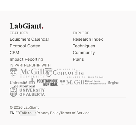
LabGiant
FEATURES
EXPLORE
Equipment Calendar
Research Index
Protocol Cortex
Techniques
CRM
Community
Impact Reporting
Plans
IN PARTNERSHIP WITH
©
2026
LabGiant
EN
|
FR
Talk to us
Privacy Policy
Terms of Service