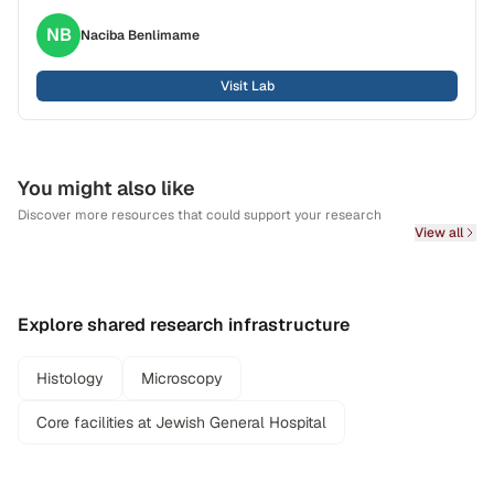
NB
Naciba
Benlimame
Visit Lab
You might also like
Discover more resources that could support your research
View all
Explore shared research infrastructure
Histology
Microscopy
Core facilities at Jewish General Hospital