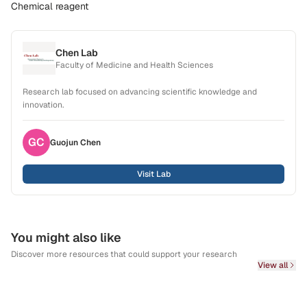
Chemical reagent
Chen Lab
Faculty of Medicine and Health Sciences
Research lab focused on advancing scientific knowledge and
innovation.
GC
Guojun
Chen
Visit Lab
You might also like
Discover more resources that could support your research
View all