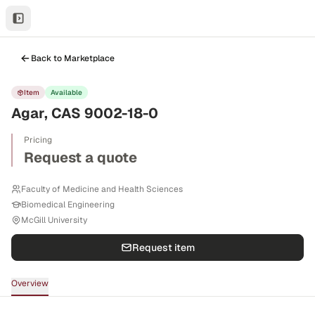
Back to Marketplace
Item
Available
Agar, CAS 9002-18-0
Pricing
Request a quote
Faculty of Medicine and Health Sciences
Biomedical Engineering
McGill University
Request item
Overview