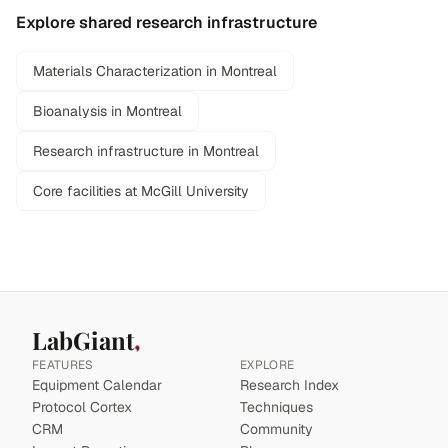
Explore shared research infrastructure
Materials Characterization in Montreal
Bioanalysis in Montreal
Research infrastructure in Montreal
Core facilities at McGill University
LabGiant
FEATURES
EXPLORE
Equipment Calendar
Research Index
Protocol Cortex
Techniques
CRM
Community