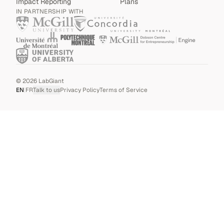
Impact Reporting
Plans
IN PARTNERSHIP WITH
©
2026
LabGiant
EN
|
FR
Talk to us
Privacy Policy
Terms of Service