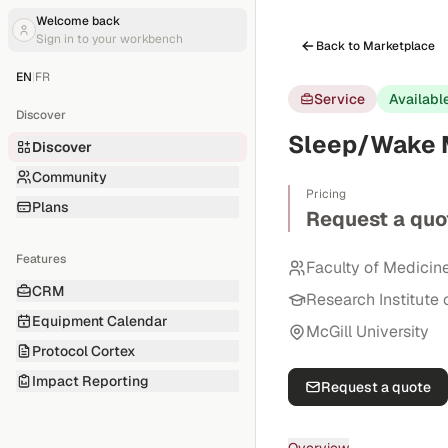
Welcome back
Sign in to your workbench
Back to Marketplace
EN
|
FR
Service
Availabl
Discover
Sleep/Wake M
Discover
Community
Pricing
Plans
Request a quo
Features
Faculty of Medicin
CRM
Research Institute 
Equipment Calendar
McGill University
Protocol Cortex
Impact Reporting
Request a quote