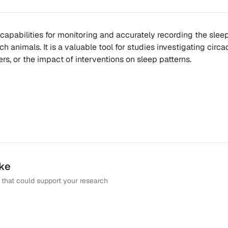
 capabilities for monitoring and accurately recording the slee
h animals. It is a valuable tool for studies investigating circa
rs, or the impact of interventions on sleep patterns.
ike
that could support your research