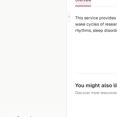
Overview
This service provides
wake cycles of researc
rhythms, sleep disorde
You might also l
Discover more resources 