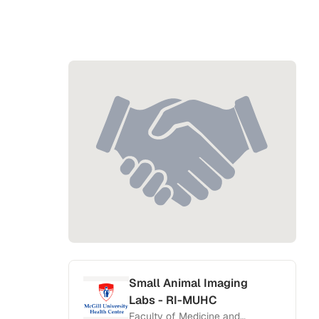
Small Animal Imaging
Labs - RI-MUHC
Faculty of Medicine and