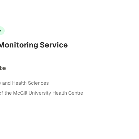
e
onitoring Service
te
e and Health Sciences
of the McGill University Health Centre