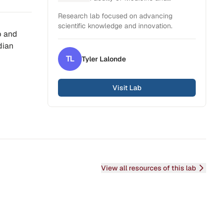
Health Sciences
Research lab focused on advancing
scientific knowledge and innovation.
p and
dian
TL
Tyler
Lalonde
Visit Lab
View all resources of this lab