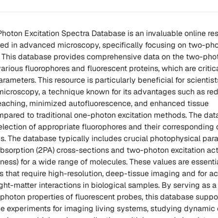
-Photon Excitation Spectra Database is an invaluable online re
ged in advanced microscopy, specifically focusing on two-ph
s. This database provides comprehensive data on the two-pho
various fluorophores and fluorescent proteins, which are critica
ameters. This resource is particularly beneficial for scientist
microscopy, a technique known for its advantages such as re
eaching, minimized autofluorescence, and enhanced tissue
mpared to traditional one-photon excitation methods. The da
selection of appropriate fluorophores and their corresponding
s. The database typically includes crucial photophysical par
sorption (2PA) cross-sections and two-photon excitation ac
ness) for a wide range of molecules. These values are essentia
 that require high-resolution, deep-tissue imaging and for a
ight-matter interactions in biological samples. By serving as a
-photon properties of fluorescent probes, this database suppo
e experiments for imaging living systems, studying dynamic c