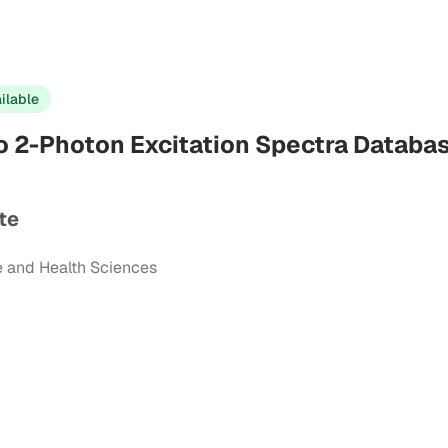
ilable
io 2-Photon Excitation Spectra Databa
te
e and Health Sciences