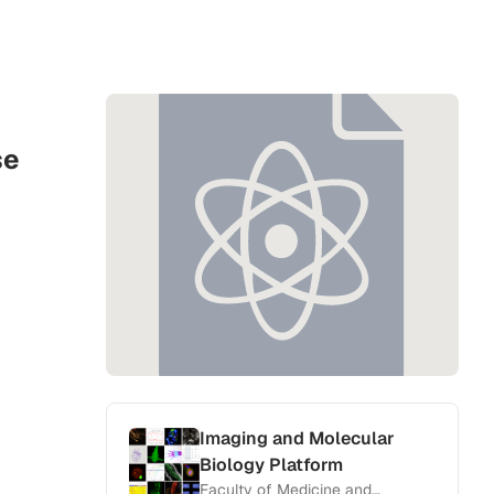
se
Imaging and Molecular
Biology Platform
Faculty of Medicine and