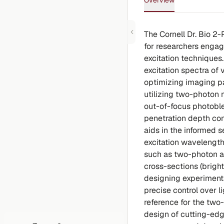
Overview
The Cornell Dr. Bio 2
for researchers enga
excitation technique
excitation spectra of 
optimizing imaging par
utilizing two-photon 
out-of-focus photobl
penetration depth co
aids in the informed 
excitation wavelength
such as two-photon ab
cross-sections (bright
designing experiments
precise control over l
reference for the two
design of cutting-edg