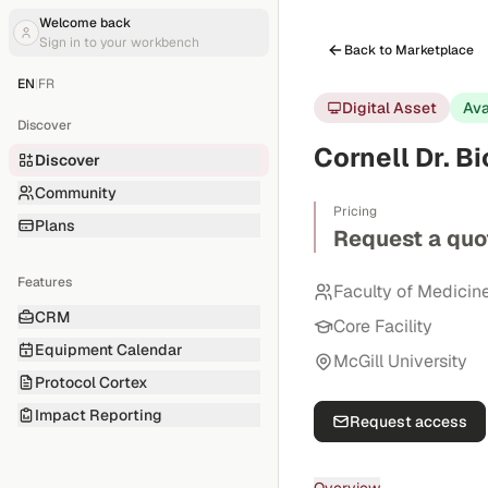
Welcome back
Sign in to your workbench
Back to Marketplace
EN
|
FR
Digital Asset
Ava
Discover
Cornell Dr. B
Discover
Community
Pricing
Plans
Request a quo
Features
Faculty of Medicin
CRM
Core Facility
Equipment Calendar
McGill University
Protocol Cortex
Impact Reporting
Request access