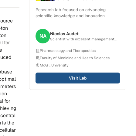
Health Sciences
Research lab focused on advancing
scientific knowledge and innovation.
source
oton
Nicolas
Audet
ton
NA
Scientist with excellent management,
l for
organization, critical thinking and
problem-solving skills. Experience in
s
Pharmacology and Therapeutics
creating, planning and conducting
duced
Faculty of Medicine and Health Sciences
projects that result in scientific
publications. Strong ability to
McGill University
collaborate with a broad range of teams
tabase
from research group to pharmaceutical
Visit Lab
companies.
 optimal
ameters
tion
l for
chieving
 central
rts the
ellular