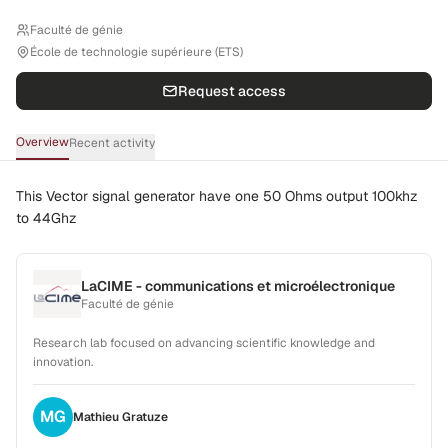
Faculté de génie
École de technologie supérieure (ETS)
Request access
Overview
Recent activity
This Vector signal generator have one 50 Ohms output 100khz
to 44Ghz
LaCIME - communications et microélectronique
Faculté de génie
Research lab focused on advancing scientific knowledge and
innovation.
MG
Mathieu
Gratuze