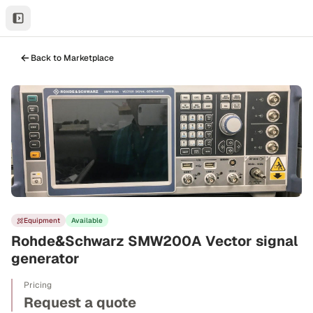
Back to Marketplace
Equipment
Available
Rohde&Schwarz SMW200A Vector signal
generator
Pricing
Request a quote