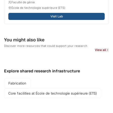
Faculté de génie
École de technologie supérieure (ETS)
Visit Lab
You might also like
Discover more resources that could support your research
View all
Explore shared research infrastructure
Fabrication
Core facilities at École de technologie supérieure (ETS)