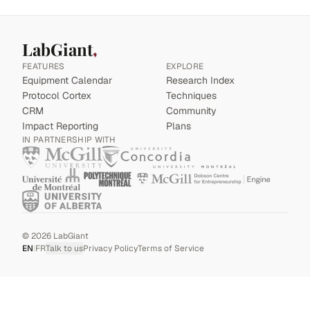
LabGiant
FEATURES
EXPLORE
Equipment Calendar
Research Index
Protocol Cortex
Techniques
CRM
Community
Impact Reporting
Plans
IN PARTNERSHIP WITH
©
2026
LabGiant
EN
|
FR
Talk to us
Privacy Policy
Terms of Service