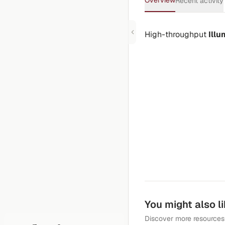
Overview
Recent activity
High-throughput
Ill
You might also l
Discover more resources 