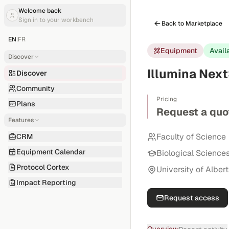
Welcome back
Sign in to your workbench
Back to Marketplace
EN
|
FR
Equipment
Avail
Discover
Illumina Nex
Discover
Community
Pricing
Plans
Request a quo
Features
Faculty of Science
CRM
Equipment Calendar
Biological Science
Protocol Cortex
University of Alber
Impact Reporting
Request access