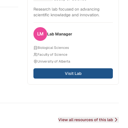
Research lab focused on advancing
scientific knowledge and innovation.
LM
Lab
Manager
Biological Sciences
Faculty of Science
University of Alberta
Visit Lab
View all resources of this lab