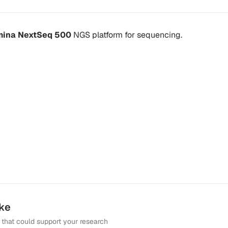
umina NextSeq 500
NGS platform
for sequencing.
ike
that could support your research