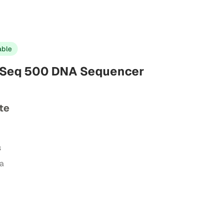
able
tSeq 500 DNA Sequencer
te
s
ta