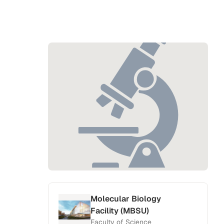
Molecular Biology
Facility (MBSU)
Faculty of Science