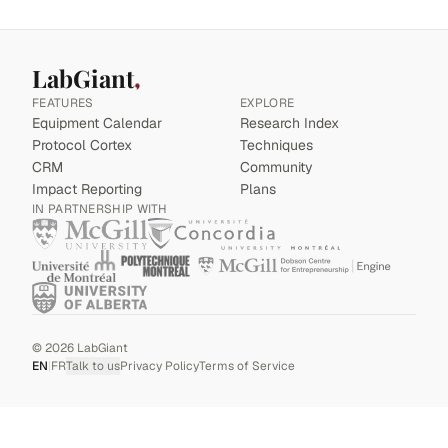
LabGiant
FEATURES
EXPLORE
Equipment Calendar
Research Index
Protocol Cortex
Techniques
CRM
Community
Impact Reporting
Plans
IN PARTNERSHIP WITH
©
2026
LabGiant
EN
|
FR
Talk to us
Privacy Policy
Terms of Service