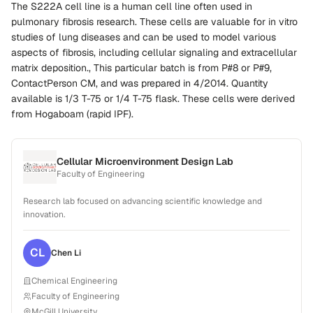
The S222A cell line is a human cell line often used in
pulmonary fibrosis research. These cells are valuable for in vitro
studies of lung diseases and can be used to model various
aspects of fibrosis, including cellular signaling and extracellular
matrix deposition., This particular batch is from P#8 or P#9,
ContactPerson CM, and was prepared in 4/2014. Quantity
available is 1/3 T-75 or 1/4 T-75 flask. These cells were derived
from Hogaboam (rapid IPF).
Cellular Microenvironment Design Lab
Faculty of Engineering
Research lab focused on advancing scientific knowledge and
innovation.
CL
Chen
Li
Chemical Engineering
Faculty of Engineering
McGill University