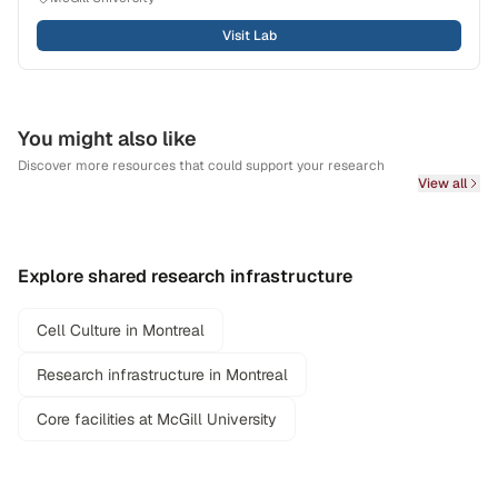
Visit Lab
You might also like
Discover more resources that could support your research
View all
Explore shared research infrastructure
Cell Culture in Montreal
Research infrastructure in Montreal
Core facilities at McGill University