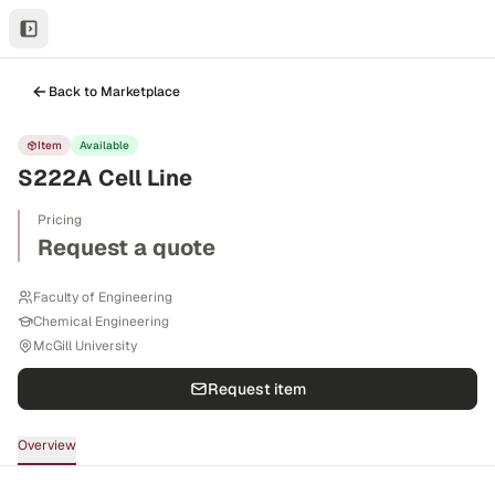
Back to Marketplace
Item
Available
S222A Cell Line
Pricing
Request a quote
Faculty of Engineering
Chemical Engineering
McGill University
Request item
Overview