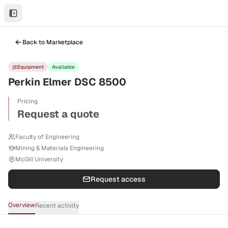
Back to Marketplace
Equipment
Available
Perkin Elmer DSC 8500
Pricing
Request a quote
Faculty of Engineering
Mining & Materials Engineering
McGill University
Request access
Overview
Recent activity