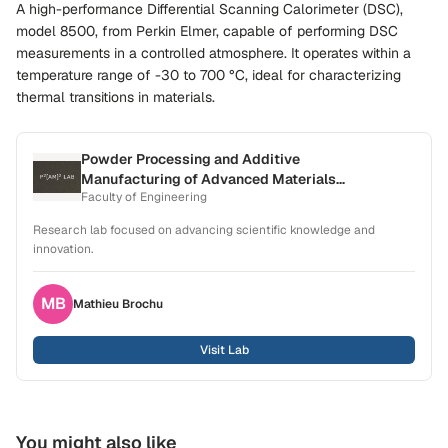
A high-performance Differential Scanning Calorimeter (DSC),
model 8500, from Perkin Elmer, capable of performing DSC
measurements in a controlled atmosphere. It operates within a
temperature range of -30 to 700 °C, ideal for characterizing
thermal transitions in materials.
Powder Processing and Additive
Manufacturing of Advanced Materials
Faculty of Engineering
Laboratory (P2[AM]2)
Research lab focused on advancing scientific knowledge and
innovation.
MB
Mathieu
Brochu
Visit Lab
You might also like