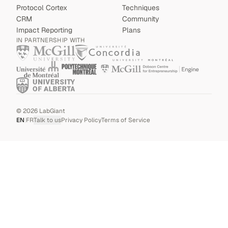
Protocol Cortex
Techniques
CRM
Community
Impact Reporting
Plans
IN PARTNERSHIP WITH
©
2026
LabGiant
EN
|
FR
Talk to us
Privacy Policy
Terms of Service