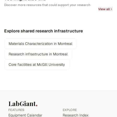
Discover more resources that could support your research
View all
Explore shared research infrastructure
Materials Characterization in Montreal
Research infrastructure in Montreal
Core facilities at McGill University
LabGiant
FEATURES
EXPLORE
Equipment Calendar
Research Index