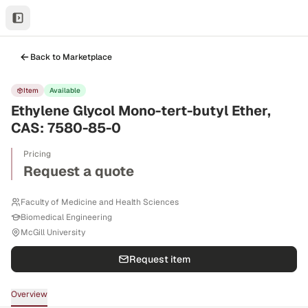
Back to Marketplace
Item
Available
Ethylene Glycol Mono-tert-butyl Ether,
CAS: 7580-85-0
Pricing
Request a quote
Faculty of Medicine and Health Sciences
Biomedical Engineering
McGill University
Request item
Overview