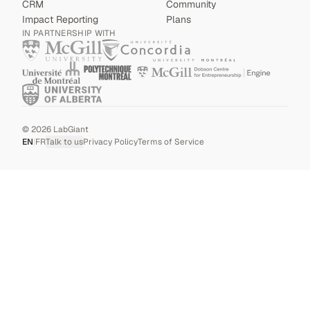
CRM
Community
Impact Reporting
Plans
IN PARTNERSHIP WITH
©
2026
LabGiant
EN
|
FR
Talk to us
Privacy Policy
Terms of Service