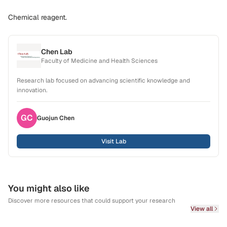
Chemical reagent.
Chen Lab
Faculty of Medicine and Health Sciences
Research lab focused on advancing scientific knowledge and
innovation.
GC
Guojun
Chen
Visit Lab
You might also like
Discover more resources that could support your research
View all