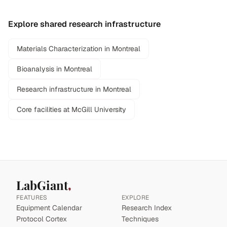
Explore shared research infrastructure
Materials Characterization in Montreal
Bioanalysis in Montreal
Research infrastructure in Montreal
Core facilities at McGill University
LabGiant
FEATURES
EXPLORE
Equipment Calendar
Research Index
Protocol Cortex
Techniques