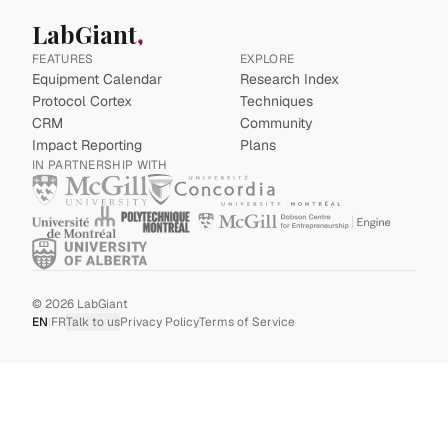
LabGiant
FEATURES
EXPLORE
Equipment Calendar
Research Index
Protocol Cortex
Techniques
CRM
Community
Impact Reporting
Plans
IN PARTNERSHIP WITH
©
2026
LabGiant
EN
|
FR
Talk to us
Privacy Policy
Terms of Service