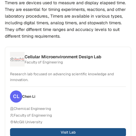
Timers are devices used to measure and display elapsed time.
They are essential for timing experiments, reactions, and other
laboratory procedures., Timers are available in various types,
including digital timers, analog timers, and stopwatch timers.
They offer different time ranges and accuracy levels to suit
different timing requirements.
Cellular Microenvironment Design Lab
Faculty of Engineering
Research lab focused on advancing scientific knowledge and
innovation.
CL
Chen
Li
Chemical Engineering
Faculty of Engineering
McGill University
Visit Lab