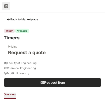
Back to Marketplace
Item
Available
Timers
Pricing
Request a quote
Faculty of Engineering
Chemical Engineering
McGill University
Request item
Overview