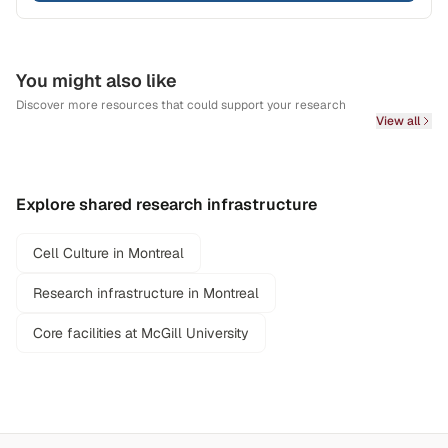
You might also like
Discover more resources that could support your research
View all
Explore shared research infrastructure
Cell Culture in Montreal
Research infrastructure in Montreal
Core facilities at McGill University