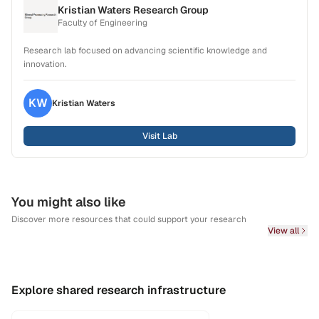
Kristian Waters Research Group
Faculty of Engineering
Research lab focused on advancing scientific knowledge and
innovation.
KW
Kristian
Waters
Visit Lab
You might also like
Discover more resources that could support your research
View all
Explore shared research infrastructure