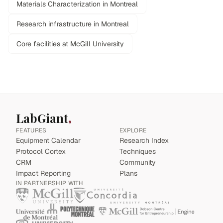
Materials Characterization in Montreal
Research infrastructure in Montreal
Core facilities at McGill University
LabGiant
FEATURES
EXPLORE
Equipment Calendar
Research Index
Protocol Cortex
Techniques
CRM
Community
Impact Reporting
Plans
IN PARTNERSHIP WITH