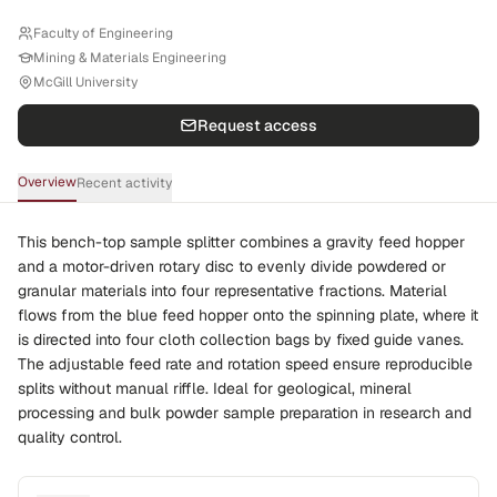
Faculty of Engineering
Mining & Materials Engineering
McGill University
Request access
Overview
Recent activity
This bench-top sample splitter combines a gravity feed hopper
and a motor-driven rotary disc to evenly divide powdered or
granular materials into four representative fractions. Material
flows from the blue feed hopper onto the spinning plate, where it
is directed into four cloth collection bags by fixed guide vanes.
The adjustable feed rate and rotation speed ensure reproducible
splits without manual riffle. Ideal for geological, mineral
processing and bulk powder sample preparation in research and
quality control.