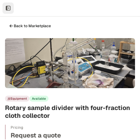
Back to Marketplace
Equipment
Available
Rotary sample divider with four-fraction
cloth collector
Pricing
Request a quote