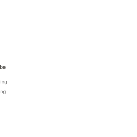
te
ring
ing