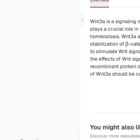
Overview
Wnt3a is a signaling 
plays a crucial role 
homeostasis. Wnt3a ac
stabilization of β-cat
to stimulate Wnt signa
the effects of Wnt sign
recombinant protein o
of Wnt3a should be car
You might also l
Discover more resources 