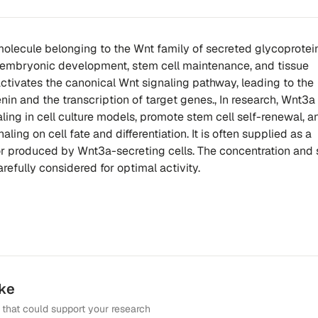
molecule belonging to the Wnt family of secreted glycoproteins
in embryonic development, stem cell maintenance, and tissue
tivates the canonical Wnt signaling pathway, leading to the
enin and the transcription of target genes., In research, Wnt3a
ling in cell culture models, promote stem cell self-renewal, 
aling on cell fate and differentiation. It is often supplied as a
r produced by Wnt3a-secreting cells. The concentration and
efully considered for optimal activity.
ike
that could support your research