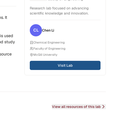
Research lab focused on advancing
scientific knowledge and innovation.
. It
CL
Chen
Li
 is used
and study
Chemical Engineering
Faculty of Engineering
 source
McGill University
Visit Lab
View all resources of this lab