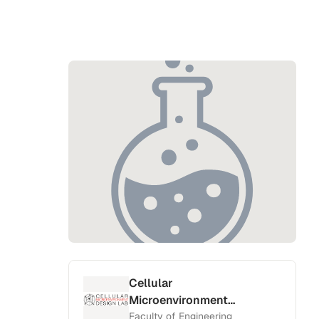
Cellular
Microenvironment
Design Lab
Faculty of Engineering