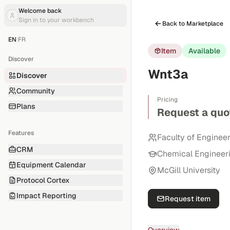
Welcome back
Sign in to your workbench
Back to Marketplace
EN
|
FR
Item
Available
Discover
Wnt3a
Discover
Community
Pricing
Plans
Request a quo
Features
Faculty of Enginee
CRM
Chemical Engineer
Equipment Calendar
McGill University
Protocol Cortex
Impact Reporting
Request item