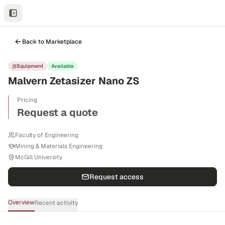
Back to Marketplace
Equipment
Available
Malvern Zetasizer Nano ZS
Pricing
Request a quote
Faculty of Engineering
Mining & Materials Engineering
McGill University
Request access
Overview
Recent activity