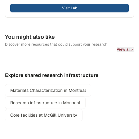
Visit Lab
You might also like
Discover more resources that could support your research
View all
Explore shared research infrastructure
Materials Characterization in Montreal
Research infrastructure in Montreal
Core facilities at McGill University