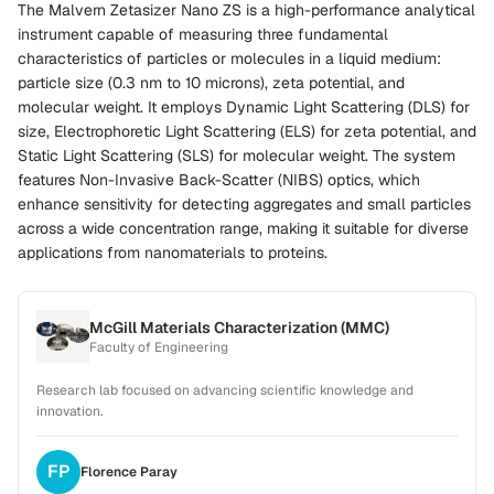
The Malvern Zetasizer Nano ZS is a high-performance analytical
instrument capable of measuring three fundamental
characteristics of particles or molecules in a liquid medium:
particle size (0.3 nm to 10 microns), zeta potential, and
molecular weight. It employs Dynamic Light Scattering (DLS) for
size, Electrophoretic Light Scattering (ELS) for zeta potential, and
Static Light Scattering (SLS) for molecular weight. The system
features Non-Invasive Back-Scatter (NIBS) optics, which
enhance sensitivity for detecting aggregates and small particles
across a wide concentration range, making it suitable for diverse
applications from nanomaterials to proteins.
McGill Materials Characterization (MMC)
Faculty of Engineering
Research lab focused on advancing scientific knowledge and
innovation.
FP
Florence
Paray