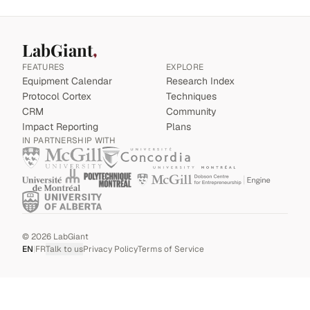
LabGiant
FEATURES
EXPLORE
Equipment Calendar
Research Index
Protocol Cortex
Techniques
CRM
Community
Impact Reporting
Plans
IN PARTNERSHIP WITH
©
2026
LabGiant
EN
|
FR
Talk to us
Privacy Policy
Terms of Service