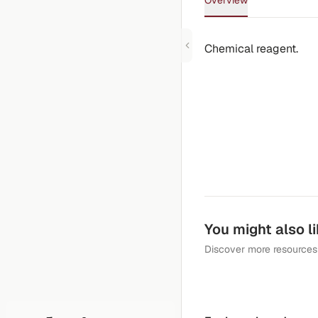
Overview
Chemical reagent.
You might also l
Discover more resources 