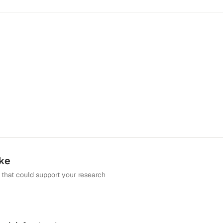
ike
that could support your research