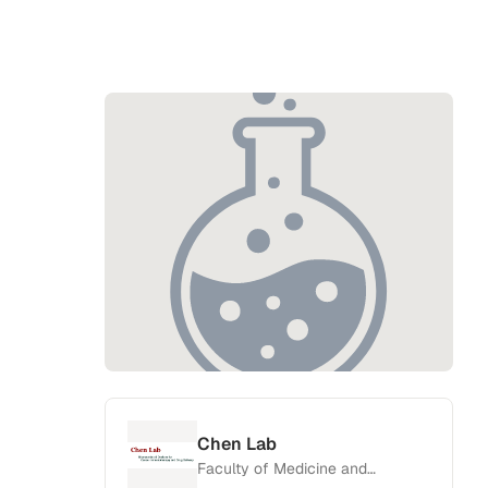
Chen Lab
Faculty of Medicine and