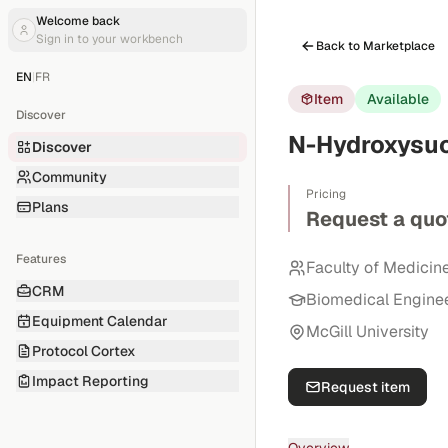
Welcome back
Sign in to your workbench
Back to Marketplace
EN
|
FR
Item
Available
Discover
N-Hydroxysuc
Discover
Community
Pricing
Plans
Request a quo
Features
Faculty of Medicin
CRM
Biomedical Engine
Equipment Calendar
McGill University
Protocol Cortex
Impact Reporting
Request item