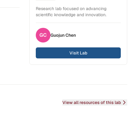
Health Sciences
Research lab focused on advancing
scientific knowledge and innovation.
GC
Guojun
Chen
Visit Lab
View all resources of this lab