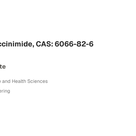
cinimide, CAS: 6066-82-6
te
e and Health Sciences
ering