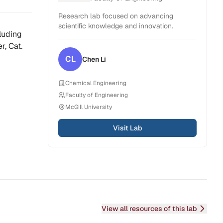
Research lab focused on advancing
scientific knowledge and innovation.
cluding
r, Cat.
CL
Chen
Li
Chemical Engineering
Faculty of Engineering
McGill University
Visit Lab
View all resources of this lab