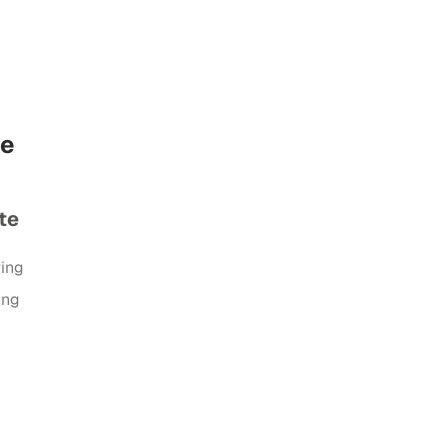
de
te
ring
ing