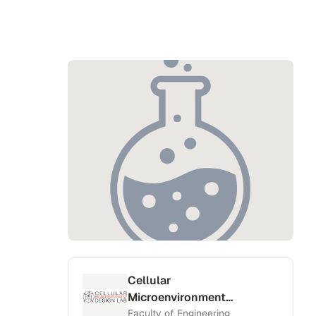
Cellular
Microenvironment
Design Lab
Faculty of Engineering