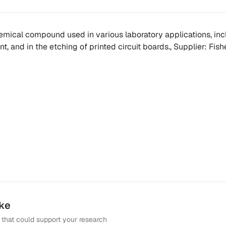
chemical compound used in various laboratory applications, in
t, and in the etching of printed circuit boards., Supplier: Fishe
ike
that could support your research