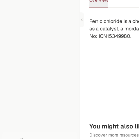
Overview
Ferric chloride is a 
as a catalyst, a mordan
No: ICN15349980.
You might also l
Discover more resources 