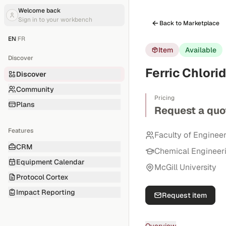
Welcome back
Sign in to your workbench
Back to Marketplace
EN
|
FR
Item
Available
Discover
Ferric Chlori
Discover
Community
Pricing
Plans
Request a quo
Features
Faculty of Enginee
CRM
Chemical Engineer
Equipment Calendar
McGill University
Protocol Cortex
Impact Reporting
Request item