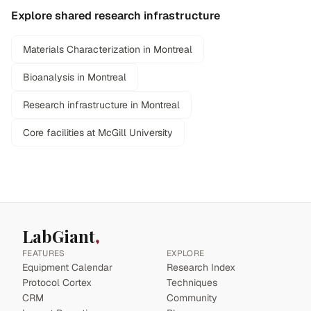
Explore shared research infrastructure
Materials Characterization in Montreal
Bioanalysis in Montreal
Research infrastructure in Montreal
Core facilities at McGill University
LabGiant
FEATURES
EXPLORE
Equipment Calendar
Research Index
Protocol Cortex
Techniques
CRM
Community