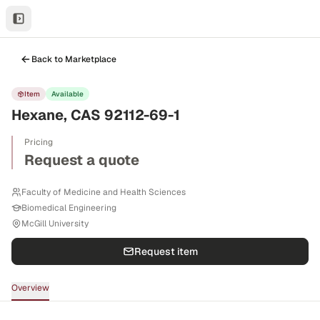
Back to Marketplace
Item
Available
Hexane, CAS 92112-69-1
Pricing
Request a quote
Faculty of Medicine and Health Sciences
Biomedical Engineering
McGill University
Request item
Overview