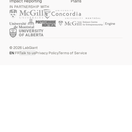
Impact Reporting
Plans
IN PARTNERSHIP WITH
©
2026
LabGiant
EN
|
FR
Talk to us
Privacy Policy
Terms of Service