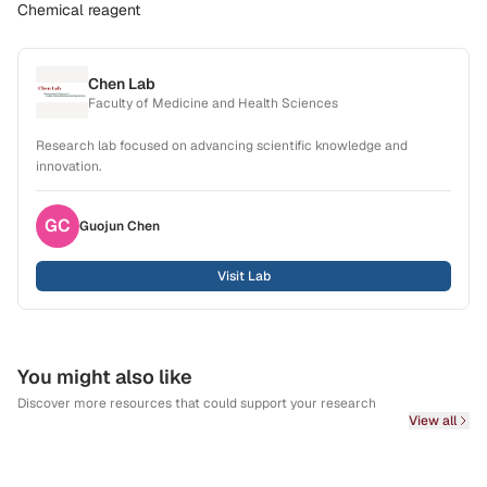
Chemical reagent
Chen Lab
Faculty of Medicine and Health Sciences
Research lab focused on advancing scientific knowledge and
innovation.
GC
Guojun
Chen
Visit Lab
You might also like
Discover more resources that could support your research
View all