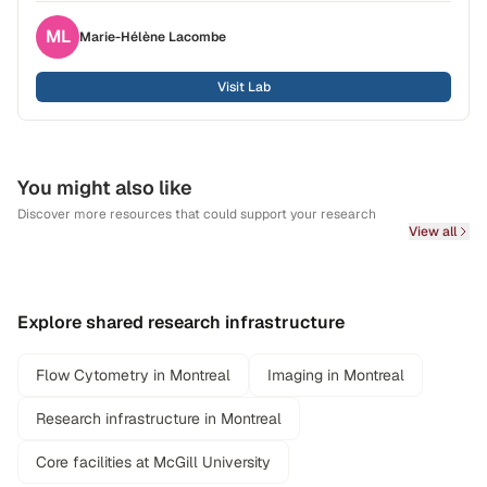
ML
Marie-Hélène
Lacombe
Visit Lab
You might also like
Discover more resources that could support your research
View all
Explore shared research infrastructure
Flow Cytometry in Montreal
Imaging in Montreal
Research infrastructure in Montreal
Core facilities at McGill University