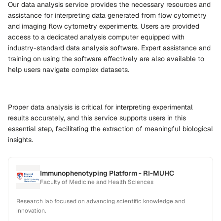
Our data analysis service provides the necessary resources and
assistance for interpreting data generated from flow cytometry
and imaging flow cytometry experiments. Users are provided
access to a dedicated analysis computer equipped with
industry-standard data analysis software. Expert assistance and
training on using the software effectively are also available to
help users navigate complex datasets.
Proper data analysis is critical for interpreting experimental
results accurately, and this service supports users in this
essential step, facilitating the extraction of meaningful biological
insights.
Immunophenotyping Platform - RI-MUHC
Faculty of Medicine and Health Sciences
Research lab focused on advancing scientific knowledge and
innovation.