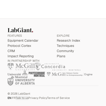
LabGiant
FEATURES
EXPLORE
Equipment Calendar
Research Index
Protocol Cortex
Techniques
CRM
Community
Impact Reporting
Plans
IN PARTNERSHIP WITH
©
2026
LabGiant
EN
|
FR
Talk to us
Privacy Policy
Terms of Service