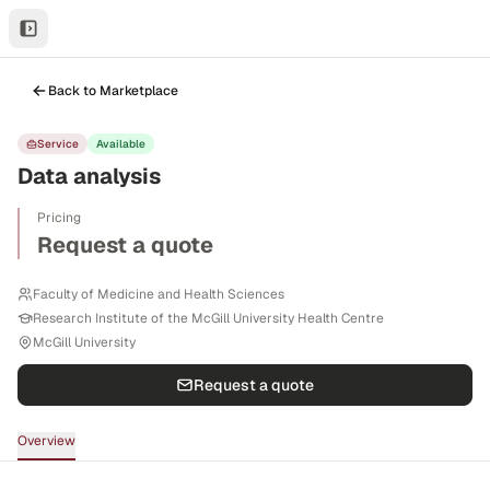
Back to Marketplace
Service
Available
Data analysis
Pricing
Request a quote
Faculty of Medicine and Health Sciences
Research Institute of the McGill University Health Centre
McGill University
Request a quote
Overview