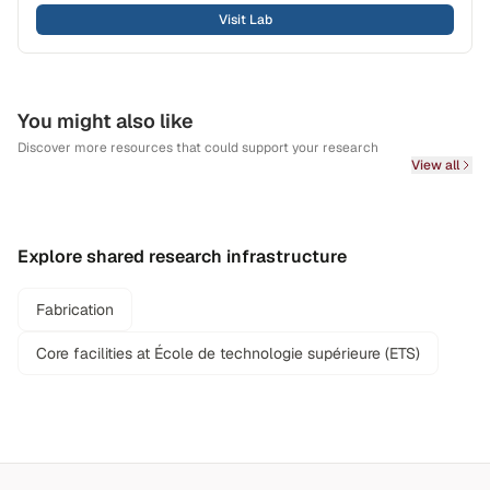
Visit Lab
You might also like
Discover more resources that could support your research
View all
Explore shared research infrastructure
Fabrication
Core facilities at École de technologie supérieure (ETS)