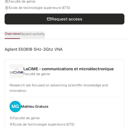
Faculté de génie
École de technologie supérieure (ETS)
Request access
Overview
Recent activity
Agilent E5061B 5Hz-3Ghz VNA
LaCIME - communications et microélectronique
Faculté de génie
Research lab focused on advancing scientific knowledge and
innovation.
MG
Mathieu
Gratuze
Faculté de génie
École de technologie supérieure (ETS)