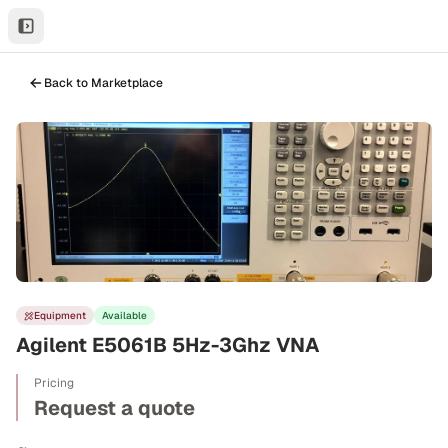
Back to Marketplace
Equipment
Available
Agilent E5061B 5Hz-3Ghz VNA
Pricing
Request a quote