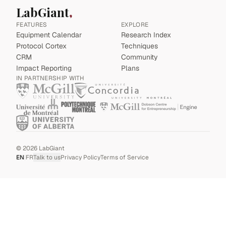
LabGiant
FEATURES
EXPLORE
Equipment Calendar
Research Index
Protocol Cortex
Techniques
CRM
Community
Impact Reporting
Plans
IN PARTNERSHIP WITH
©
2026
LabGiant
EN
|
FR
Talk to us
Privacy Policy
Terms of Service