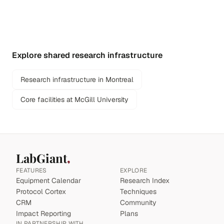
Explore shared research infrastructure
Research infrastructure in Montreal
Core facilities at McGill University
LabGiant
FEATURES
EXPLORE
Equipment Calendar
Research Index
Protocol Cortex
Techniques
CRM
Community
Impact Reporting
Plans
IN PARTNERSHIP WITH