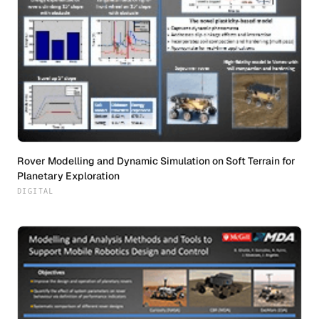
Rover Modelling and Dynamic Simulation on Soft Terrain for
Planetary Exploration
DIGITAL