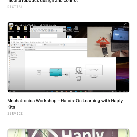
mobile robotics design and control
DIGITAL
Mechatronics Workshop – Hands-On Learning with Haply
Kits
SERVICE