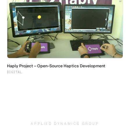
Haply Project – Open-Source Haptics Development
DIGITAL
APPLIED DYNAMICS GROUP