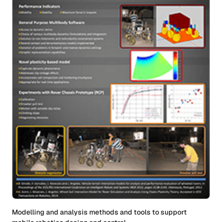
Modelling and analysis methods and tools to support