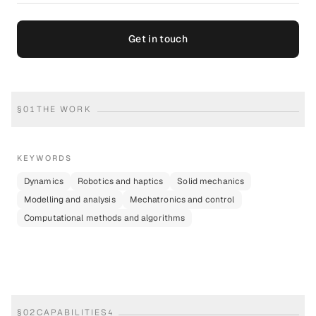
Get in touch
§
01
THE WORK
KEYWORDS
Dynamics
Robotics and haptics
Solid mechanics
Modelling and analysis
Mechatronics and control
Computational methods and algorithms
§
02
CAPABILITIES
4