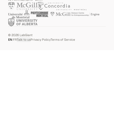
©
2026
LabGiant
EN
|
FR
Talk to us
Privacy Policy
Terms of Service