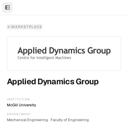
MARKETPLACE
Applied Dynamics Group
INSTITUTION
McGill University
DEPARTMENT
Mechanical Engineering · Faculty of Engineering