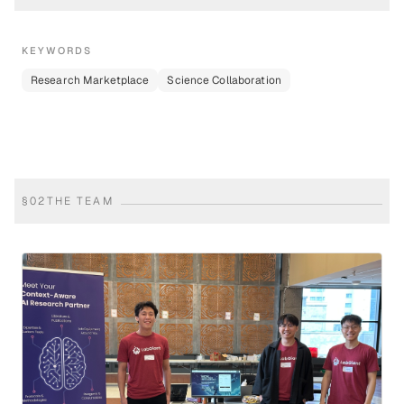
KEYWORDS
Research Marketplace
Science Collaboration
§
02
THE TEAM