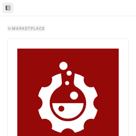
MARKETPLACE