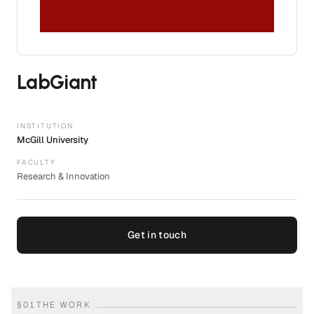
LabGiant
INSTITUTION
McGill University
FACULTY
Research & Innovation
Get in touch
§
01
THE WORK