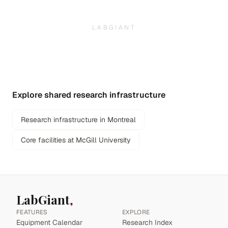
LABGIANT
Explore shared research infrastructure
Research infrastructure in Montreal
Core facilities at McGill University
LabGiant
FEATURES
EXPLORE
Equipment Calendar
Research Index