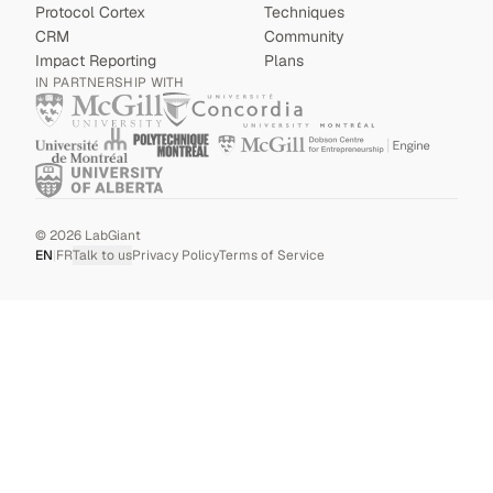
Protocol Cortex
Techniques
CRM
Community
Impact Reporting
Plans
IN PARTNERSHIP WITH
©
2026
LabGiant
EN
|
FR
Talk to us
Privacy Policy
Terms of Service