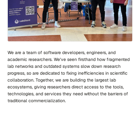
We are a team of software developers, engineers, and
academic researchers. We’ve seen firsthand how fragmented
lab networks and outdated systems slow down research
progress, so are dedicated to fixing inefficiencies in scientific
collaboration. Together, we are building the largest lab
ecosystems, giving researchers direct access to the tools,
technologies, and services they need without the barriers of
traditional commercialization.