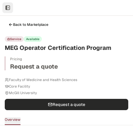
Back to Marketplace
Service
Available
MEG Operator Certification Program
Pricing
Request a quote
Faculty of Medicine and Health Sciences
Core Facility
McGill University
Request a quote
Overview