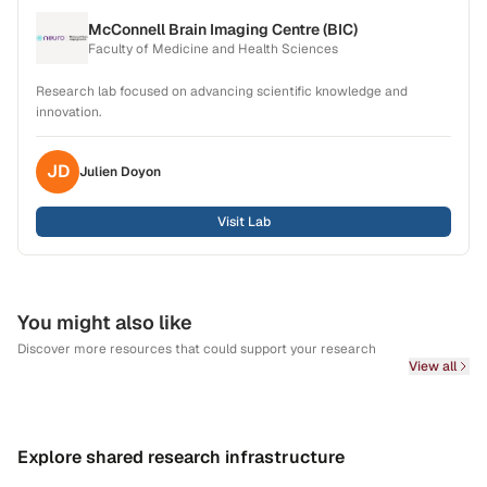
McConnell Brain Imaging Centre (BIC)
Faculty of Medicine and Health Sciences
Research lab focused on advancing scientific knowledge and
innovation.
JD
Julien
Doyon
Visit Lab
You might also like
Discover more resources that could support your research
View all
Explore shared research infrastructure