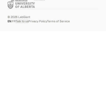
©
2026
LabGiant
EN
|
FR
Talk to us
Privacy Policy
Terms of Service