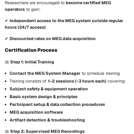
Researchers are encouraged to
become certified MEG
operators
to gain:
✔
Independent access to the MEG system outside regular
hours (24/7 access)
✔
Discounted rates on MEG data acquisition
Certification Process
📅
Step 1: Initial Training
Contact the MEG System Manager
to schedule training.
Training consists of
1–2 sessions (~3 hours each)
covering:
Subject safety & equipment operation
Basic system design & principles
Participant setup & data collection procedures
MEG acquisition software
Artifact detection & troubleshooting
📅
Step 2: Supervised MEG Recordings