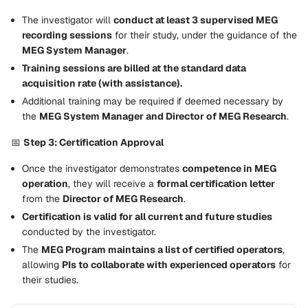
The investigator will
conduct at least 3 supervised MEG
recording sessions
for their study, under the guidance of the
MEG System Manager
.
Training sessions are billed at the standard data
acquisition rate (with assistance).
Additional training may be required if deemed necessary by
the
MEG System Manager and Director of MEG Research
.
📅
Step 3: Certification Approval
Once the investigator demonstrates
competence in MEG
operation
, they will receive a
formal certification letter
from the
Director of MEG Research
.
Certification is valid for all current and future studies
conducted by the investigator.
The
MEG Program maintains a list of certified operators
,
allowing
PIs to collaborate with experienced operators
for
their studies.