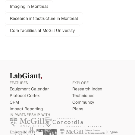
Imaging in Montreal
Research infrastructure in Montreal
Core facilities at McGill University
LabGiant
FEATURES
EXPLORE
Equipment Calendar
Research Index
Protocol Cortex
Techniques
CRM
Community
Impact Reporting
Plans
IN PARTNERSHIP WITH