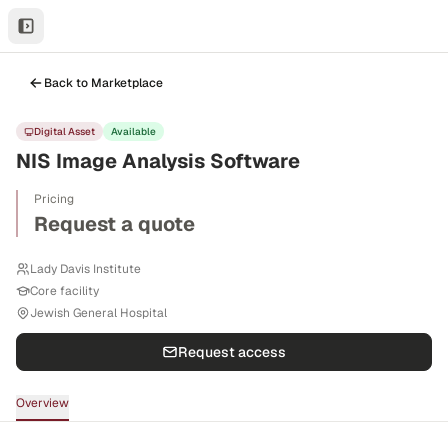
Back to Marketplace
Digital Asset
Available
NIS Image Analysis Software
Pricing
Request a quote
Lady Davis Institute
Core facility
Jewish General Hospital
Request access
Overview