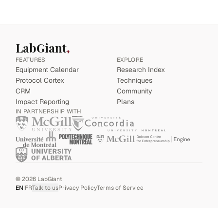
LabGiant
FEATURES
EXPLORE
Equipment Calendar
Research Index
Protocol Cortex
Techniques
CRM
Community
Impact Reporting
Plans
IN PARTNERSHIP WITH
©
2026
LabGiant
EN
|
FR
Talk to us
Privacy Policy
Terms of Service