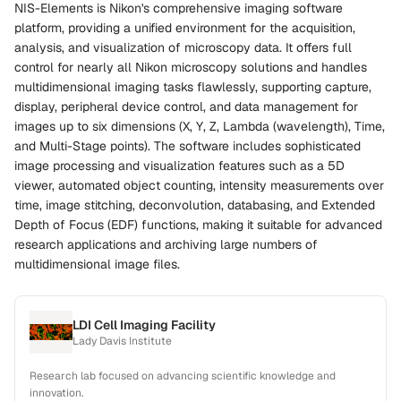
NIS-Elements is Nikon's comprehensive imaging software
platform, providing a unified environment for the acquisition,
analysis, and visualization of microscopy data. It offers full
control for nearly all Nikon microscopy solutions and handles
multidimensional imaging tasks flawlessly, supporting capture,
display, peripheral device control, and data management for
images up to six dimensions (X, Y, Z, Lambda (wavelength), Time,
and Multi-Stage points). The software includes sophisticated
image processing and visualization features such as a 5D
viewer, automated object counting, intensity measurements over
time, image stitching, deconvolution, databasing, and Extended
Depth of Focus (EDF) functions, making it suitable for advanced
research applications and archiving large numbers of
multidimensional image files.
LDI Cell Imaging Facility
Lady Davis Institute
Research lab focused on advancing scientific knowledge and
innovation.