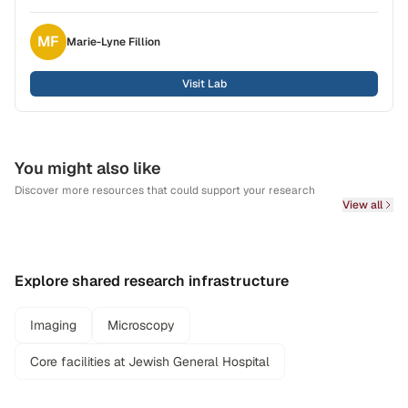
MF
Marie-Lyne
Fillion
Visit Lab
You might also like
Discover more resources that could support your research
View all
Explore shared research infrastructure
Imaging
Microscopy
Core facilities at Jewish General Hospital