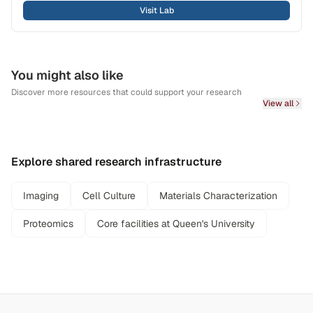
Visit Lab
You might also like
Discover more resources that could support your research
View all
Explore shared research infrastructure
Imaging
Cell Culture
Materials Characterization
Proteomics
Core facilities at Queen's University