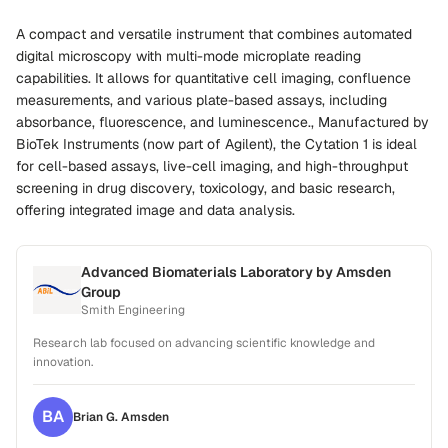
A compact and versatile instrument that combines automated
digital microscopy with multi-mode microplate reading
capabilities. It allows for quantitative cell imaging, confluence
measurements, and various plate-based assays, including
absorbance, fluorescence, and luminescence., Manufactured by
BioTek Instruments (now part of Agilent), the Cytation 1 is ideal
for cell-based assays, live-cell imaging, and high-throughput
screening in drug discovery, toxicology, and basic research,
offering integrated image and data analysis.
Advanced Biomaterials Laboratory by Amsden
Group
Smith Engineering
Research lab focused on advancing scientific knowledge and
innovation.
BA
Brian G.
Amsden