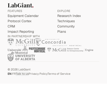
LabGiant
FEATURES
EXPLORE
Equipment Calendar
Research Index
Protocol Cortex
Techniques
CRM
Community
Impact Reporting
Plans
IN PARTNERSHIP WITH
©
2026
LabGiant
EN
|
FR
Talk to us
Privacy Policy
Terms of Service