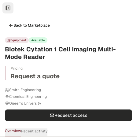
Back to Marketplace
Equipment
Available
Biotek Cytation 1 Cell Imaging Multi-
Mode Reader
Pricing
Request a quote
Smith Engineering
Chemical Engineering
Queen's University
Request access
Overview
Recent activity