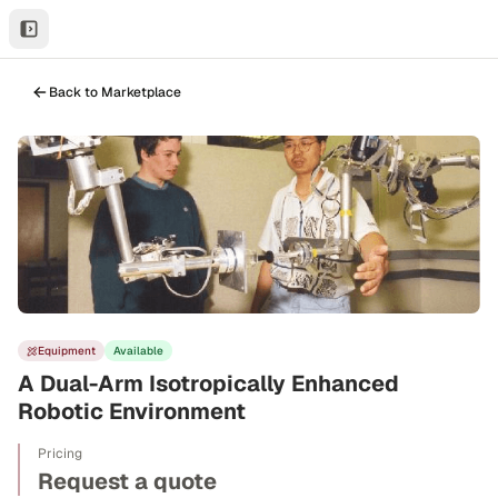
Back to Marketplace
Equipment
Available
A Dual-Arm Isotropically Enhanced
Robotic Environment
Pricing
Request a quote