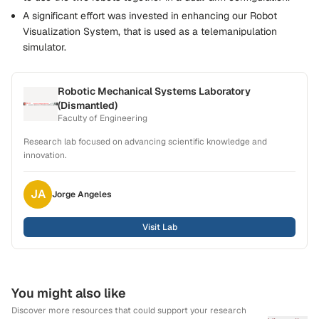
A significant effort was invested in enhancing our Robot
Visualization System, that is used as a telemanipulation
simulator.
Robotic Mechanical Systems Laboratory
(Dismantled)
Faculty of Engineering
Research lab focused on advancing scientific knowledge and
innovation.
JA
Jorge
Angeles
Visit Lab
You might also like
Discover more resources that could support your research