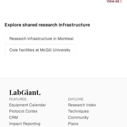
View all
Explore shared research infrastructure
Research infrastructure in Montreal
Core facilities at McGill University
LabGiant
FEATURES
EXPLORE
Equipment Calendar
Research Index
Protocol Cortex
Techniques
CRM
Community
Impact Reporting
Plans