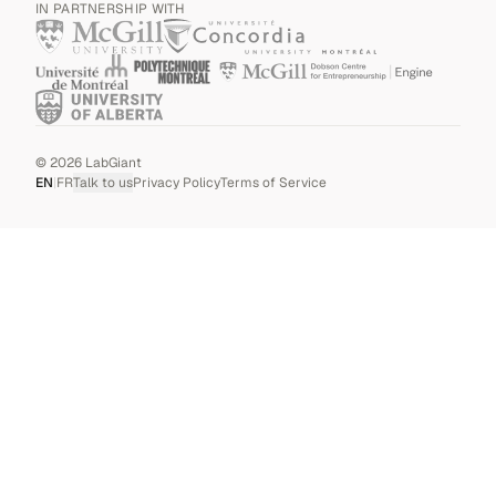
IN PARTNERSHIP WITH
©
2026
LabGiant
EN
|
FR
Talk to us
Privacy Policy
Terms of Service