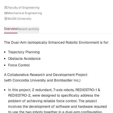
Faculty of Engineering
Mechanical Engineering
McGill University
Overview
Recent activity
The Dual-Arm Isotropically Enhanced Robotic Environment is for:
Trajectory Planning
Obstacle Avoidance
Force Control
A Collaborative Research and Development Project
(with Concordia University and Bombardier Inc.)
In this project, 2 redundant, 7-axis robots, REDIESTRO-1 &
REDIESTRO-2, were designed to specifically address the
problem of achieving reliable force control. The project
involves the development of software and hardware required
to use the two robots together in a dual-arm configuration.