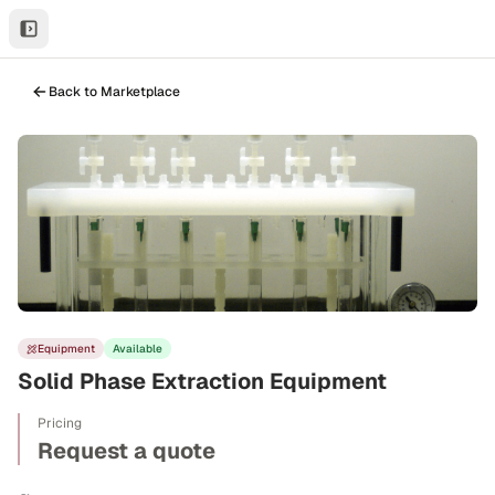
Back to Marketplace
Equipment
Available
Solid Phase Extraction Equipment
Pricing
Request a quote