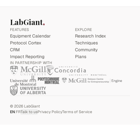
LabGiant
FEATURES
EXPLORE
Equipment Calendar
Research Index
Protocol Cortex
Techniques
CRM
Community
Impact Reporting
Plans
IN PARTNERSHIP WITH
©
2026
LabGiant
EN
|
FR
Talk to us
Privacy Policy
Terms of Service