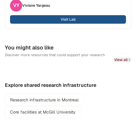
VY
Viviane
Yargeau
Visit Lab
You might also like
Discover more resources that could support your research
View all
Explore shared research infrastructure
Research infrastructure in Montreal
Core facilities at McGill University