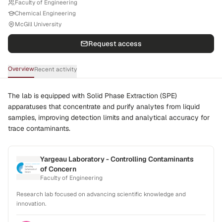
Faculty of Engineering
Chemical Engineering
McGill University
Request access
Overview
Recent activity
The lab is equipped with Solid Phase Extraction (SPE)
apparatuses that concentrate and purify analytes from liquid
samples, improving detection limits and analytical accuracy for
trace contaminants.
Yargeau Laboratory - Controlling Contaminants
of Concern
Faculty of Engineering
Research lab focused on advancing scientific knowledge and
innovation.