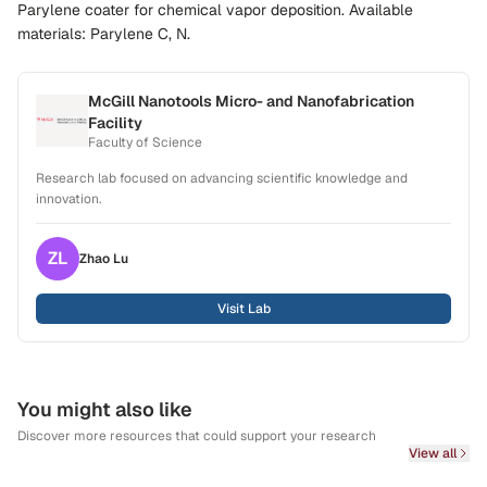
Parylene coater for chemical vapor deposition. Available
materials: Parylene C, N.
McGill Nanotools Micro- and Nanofabrication
Facility
Faculty of Science
Research lab focused on advancing scientific knowledge and
innovation.
ZL
Zhao
Lu
Visit Lab
You might also like
Discover more resources that could support your research
View all