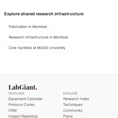
Explore shared research infrastructure
Fabrication in Montreal
Research infrastructure in Montreal
Core facilities at McGill University
LabGiant
FEATURES
EXPLORE
Equipment Calendar
Research Index
Protocol Cortex
Techniques
CRM
Community
Impact Reporting
Plans