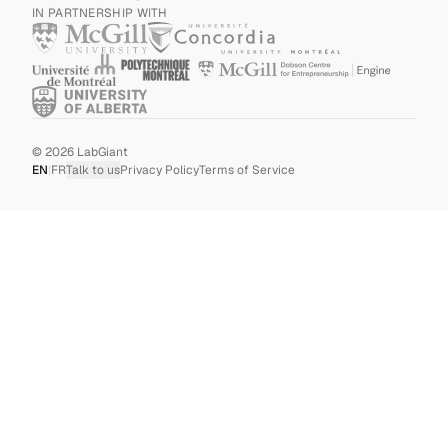
IN PARTNERSHIP WITH
©
2026
LabGiant
EN
|
FR
Talk to us
Privacy Policy
Terms of Service