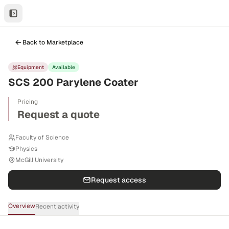
Back to Marketplace
Equipment
Available
SCS 200 Parylene Coater
Pricing
Request a quote
Faculty of Science
Physics
McGill University
Request access
Overview
Recent activity